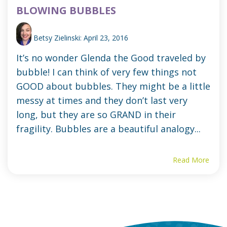
BLOWING BUBBLES
Betsy Zielinski:
April 23, 2016
It’s no wonder Glenda the Good traveled by
bubble! I can think of very few things not
GOOD about bubbles. They might be a little
messy at times and they don’t last very
long, but they are so GRAND in their
fragility. Bubbles are a beautiful analogy...
Read More