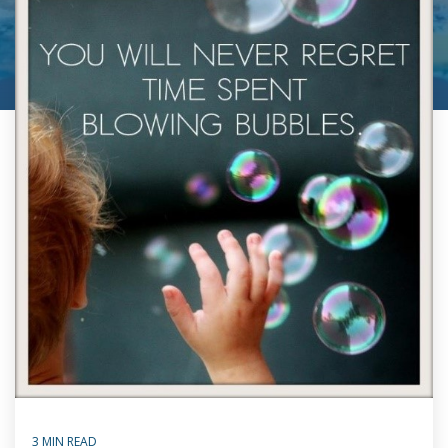
3 MIN READ