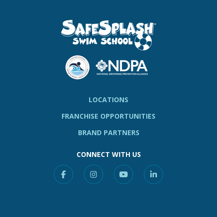
LOCATIONS
FRANCHISE OPPORTUNITIES
BRAND PARTNERS
CONNECT WITH US
Facebook
Instagram
YouTube
Linkedin