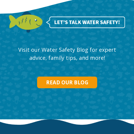
Visit our Water Safety Blog for expert
advice, family tips, and more!
READ OUR BLOG