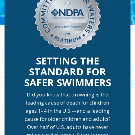
SETTING THE
STANDARD FOR
SAFER SWIMMERS
Did you know that drowning is the
leading cause of death for children
ages 1–4 in the U.S.—and a leading
cause for older children and adults?
Over half of U.S. adults have never