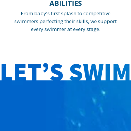
ABILITIES
From baby's first splash to competitive
swimmers perfecting their skills, we support
every swimmer at every stage.