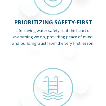
PRIORITIZING SAFETY-FIRST
Life-saving water safety is at the heart of
everything we do, providing peace of mind
and building trust from the very first lesson.