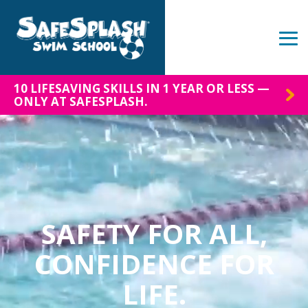
Skip
to
the
Tog
main
Me
content.
10 LIFESAVING SKILLS IN 1 YEAR OR LESS —
ONLY AT SAFESPLASH.
SAFETY FOR ALL,
CONFIDENCE FOR
LIFE.