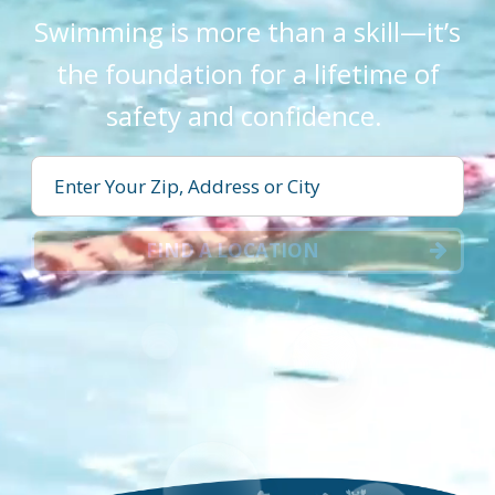
Swimming is more than a skill—it’s
the foundation for a lifetime of
safety and confidence.
FIND A LOCATION