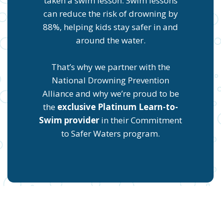
taken a swim lesson. Swim lessons
can reduce the risk of drowning by
88%, helping kids stay safer in and
around the water.
That’s why we partner with the
National Drowning Prevention
Alliance and why we’re proud to be
the
exclusive Platinum Learn-to-
Swim provider
in their Commitment
to Safer Waters program.