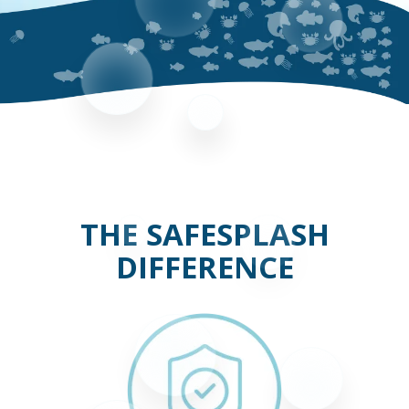
THE SAFESPLASH
DIFFERENCE