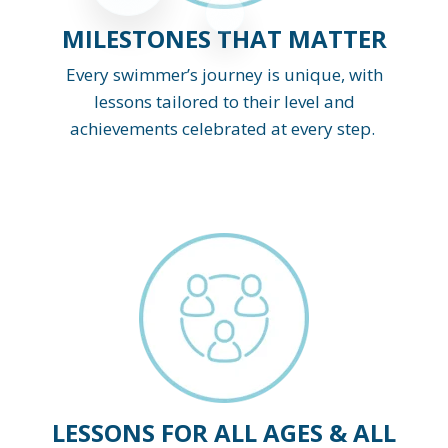
MILESTONES THAT MATTER
Every swimmer’s journey is unique, with
lessons tailored to their level and
achievements celebrated at every step.
LESSONS FOR ALL AGES & ALL