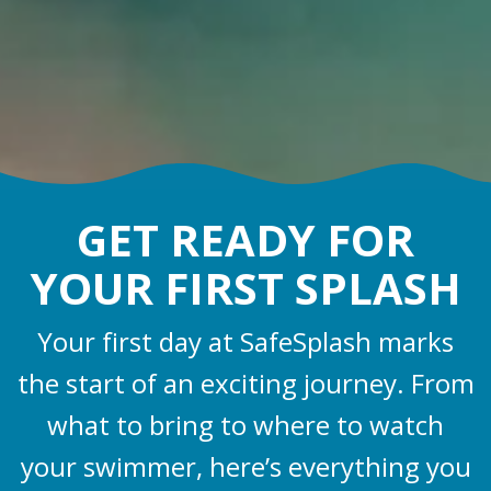
GET READY FOR
YOUR FIRST SPLASH
Your first day at SafeSplash marks
the start of an exciting journey. From
what to bring to where to watch
your swimmer, here’s everything you