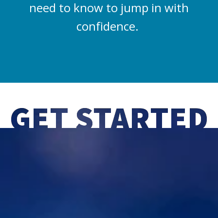
need to know to jump in with
confidence.
GET STARTED