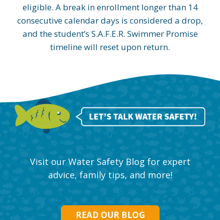
eligible. A break in enrollment longer than 14
consecutive calendar days is considered a drop,
and the student’s S.A.F.E.R. Swimmer Promise
timeline will reset upon return.
Visit our Water Safety Blog for expert
advice, family tips, and more!
READ OUR BLOG