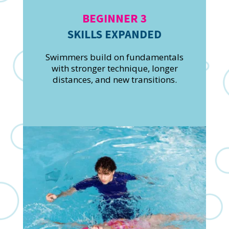
BEGINNER 3
SKILLS EXPANDED
Swimmers build on fundamentals
with stronger technique, longer
distances, and new transitions.