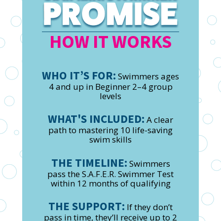
HOW IT WORKS
WHO IT’S FOR:
Swimmers ages
4 and up in Beginner 2–4 group
levels
WHAT'S INCLUDED:
A clear
path to mastering 10 life-saving
swim skills
THE TIMELINE:
Swimmers
pass the S.A.F.E.R. Swimmer Test
within 12 months of qualifying
THE SUPPORT:
If they don’t
pass in time, they’ll receive up to 2