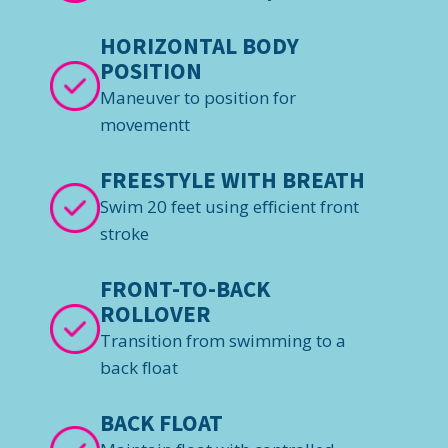
HORIZONTAL BODY
POSITION
Maneuver to position for
movementt
FREESTYLE WITH BREATH
Swim 20 feet using efficient front
stroke
FRONT-TO-BACK
ROLLOVER
Transition from swimming to a
back float
BACK FLOAT