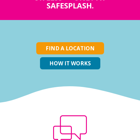
SAFESPLASH.
FIND A LOCATION
HOW IT WORKS