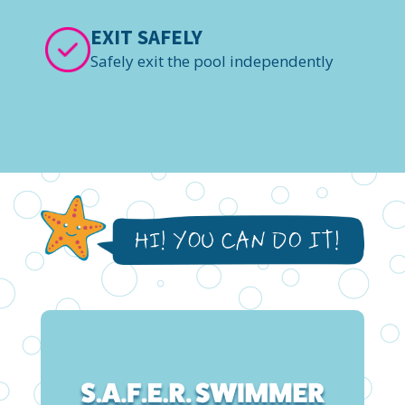
EXIT SAFELY
Safely exit the pool independently