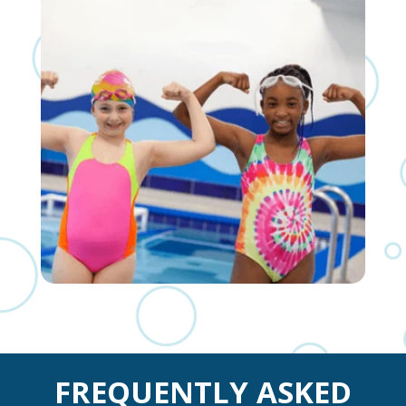
FREQUENTLY ASKED