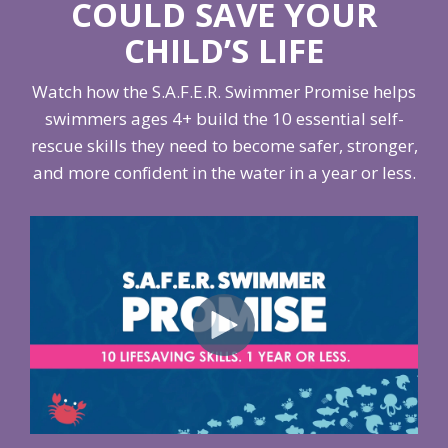
COULD SAVE YOUR
CHILD’S LIFE
Watch how the S.A.F.E.R. Swimmer Promise helps
swimmers ages 4+ build the 10 essential self-
rescue skills they need to become safer, stronger,
and more confident in the water in a year or less.