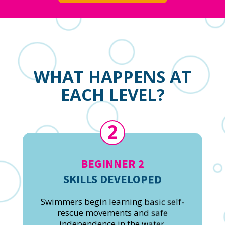
WHAT HAPPENS AT
EACH LEVEL?
2
BEGINNER 2
SKILLS DEVELOPED
Swimmers begin learning basic self-
rescue movements and safe
independence in the water.