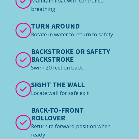
Maintain float with controlled
breathing
TURN AROUND
Rotate in water to return to safety
BACKSTROKE OR SAFETY
BACKSTROKE
Swim 20 feet on back
SIGHT THE WALL
Locate wall for safe exit
BACK-TO-FRONT
ROLLOVER
Return to forward position when
ready