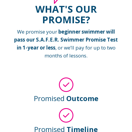
WHAT'S OUR
PROMISE?
We promise your
beginner swimmer will
pass our S.A.F.E.R. Swimmer Promise Test
in 1-year or less
, or we’ll pay for up to two
months of lessons.
Promised
Outcome
Promised
Timeline