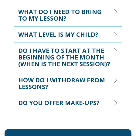
WHAT DO I NEED TO BRING
TO MY LESSON?
WHAT LEVEL IS MY CHILD?
DO I HAVE TO START AT THE
BEGINNING OF THE MONTH
(WHEN IS THE NEXT SESSION)?
HOW DO I WITHDRAW FROM
LESSONS?
DO YOU OFFER MAKE-UPS?