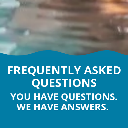
FREQUENTLY ASKED
QUESTIONS
YOU HAVE QUESTIONS.
WE HAVE ANSWERS.