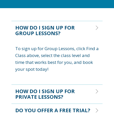
HOW DO I SIGN UP FOR
GROUP LESSONS?
To sign up for Group Lessons, click Find a
Class above, select the class level and
time that works best for you, and book
your spot today!
HOW DO I SIGN UP FOR
PRIVATE LESSONS?
DO YOU OFFER A FREE TRIAL?