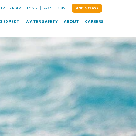
LEVEL FINDER
LOGIN
FRANCHISING
FIND A CLASS
O EXPECT
WATER SAFETY
ABOUT
CAREERS