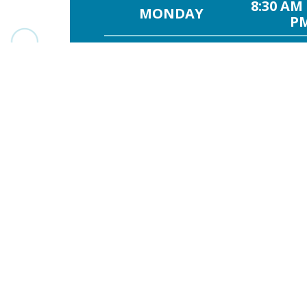
8:30 AM 
MONDAY
PM
8:30 AM 
TUESDAY
PM
8:30 AM 
WEDNESDAY
PM
8:30 AM -
THURSDAY
8:30 AM 
FRIDAY
PM
SATURDAY
8:30