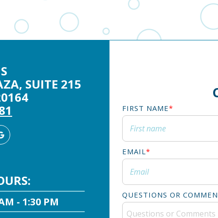
S
ZA, SUITE 215
20164
281
FIRST NAME
*
agram
Google
Business
EMAIL
*
OURS:
QUESTIONS OR COMMEN
 AM - 1:30 PM