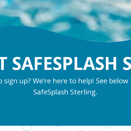
 SAFESPLASH 
o sign up? We’re here to help! See below 
SafeSplash Sterling.