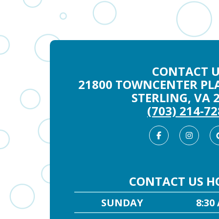
CONTACT U
21800 TOWNCENTER PLA
STERLING, VA 
(703) 214-7
Facebook
Inst
CONTACT US H
SUNDAY
8:30