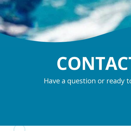
CONTACT
Have a question or ready t