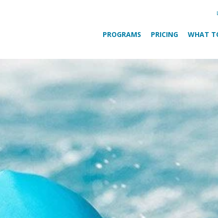
PROGRAMS
PRICING
WHAT T