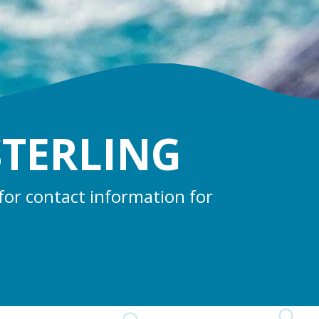
STERLING
for contact information for