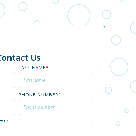
Contact Us
LAST NAME
*
PHONE NUMBER
*
TS
*