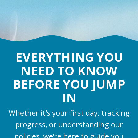
EVERYTHING YOU
NEED TO KNOW
BEFORE YOU JUMP
IN
Whether it’s your first day, tracking
progress, or understanding our
policies, we’re here to guide you