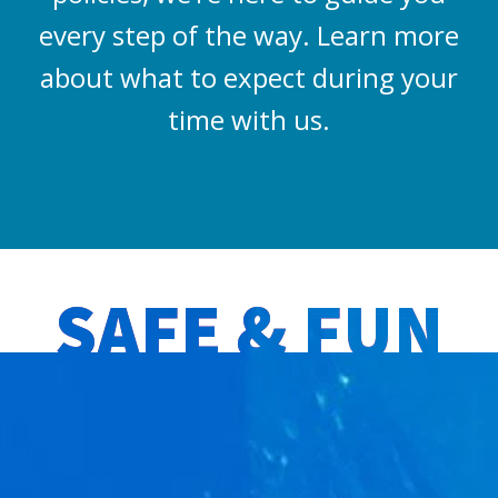
every step of the way. Learn more
about what to expect during your
time with us.
SAFE & FUN