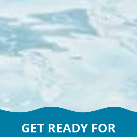
GET READY FOR