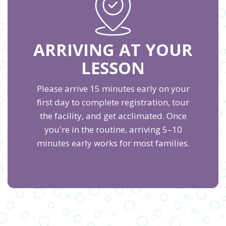
ARRIVING AT YOUR
LESSON
Please arrive 15 minutes early on your
first day to complete registration, tour
the facility, and get acclimated. Once
you're in the routine, arriving 5–10
minutes early works for most families.