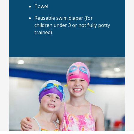
Towel
Reusable swim diaper (for
children under 3 or not fully potty
trained)