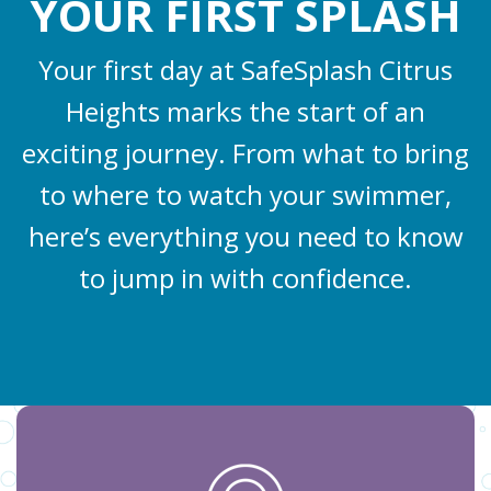
YOUR FIRST SPLASH
Your first day at SafeSplash Citrus
Heights marks the start of an
exciting journey. From what to bring
to where to watch your swimmer,
here’s everything you need to know
to jump in with confidence.