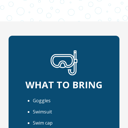
WHAT TO BRING
Goggles
Swimsuit
Swim cap