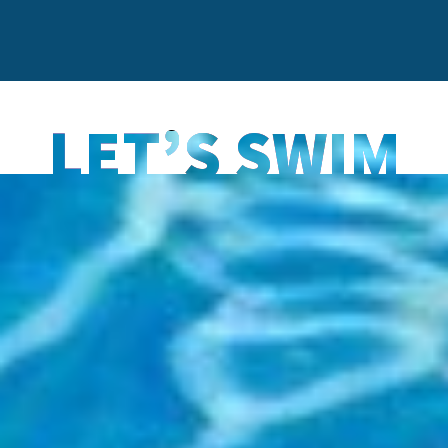
LET’S SWIM