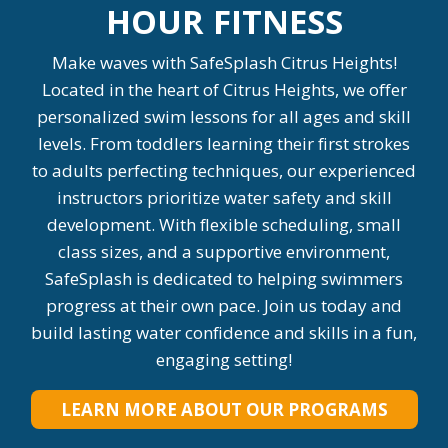
HOUR FITNESS
Make waves with SafeSplash Citrus Heights!
Located in the heart of Citrus Heights, we offer
personalized swim lessons for all ages and skill
levels. From toddlers learning their first strokes
to adults perfecting techniques, our experienced
instructors prioritize water safety and skill
development. With flexible scheduling, small
class sizes, and a supportive environment,
SafeSplash is dedicated to helping swimmers
progress at their own pace. Join us today and
build lasting water confidence and skills in a fun,
engaging setting!
LEARN MORE ABOUT OUR PROGRAMS