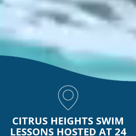
CITRUS HEIGHTS SWIM
LESSONS HOSTED AT 24