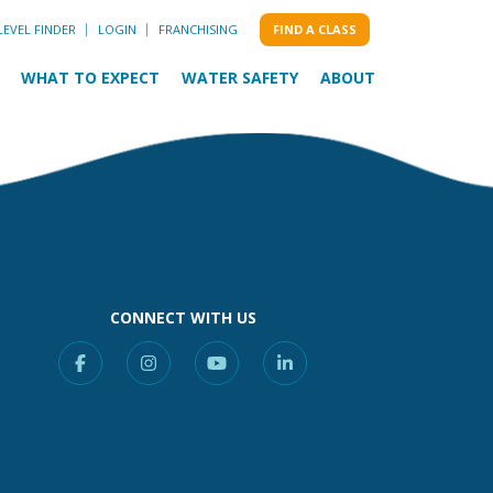
LEVEL FINDER
LOGIN
FRANCHISING
FIND A CLASS
WHAT TO EXPECT
WATER SAFETY
ABOUT
CONNECT WITH US
Facebook
Instagram
YouTube
Linkedin