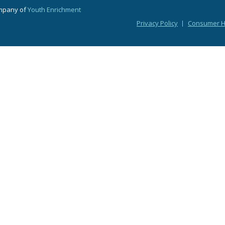
ompany of
Youth Enrichment
Privacy Policy
Consumer He