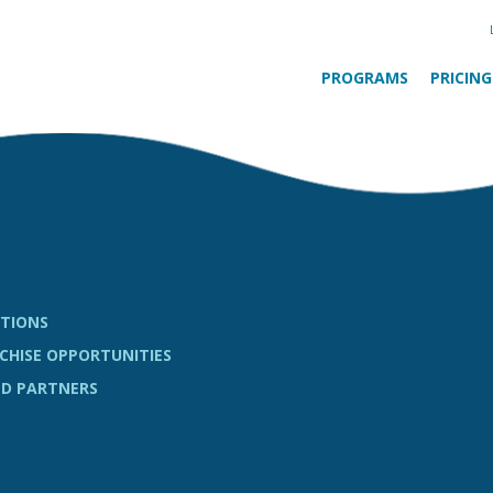
PROGRAMS
PRICING
TIONS
CHISE OPPORTUNITIES
D PARTNERS