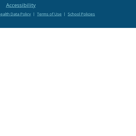
Accessibility
alth Data Policy
Terms of Use
School Policies