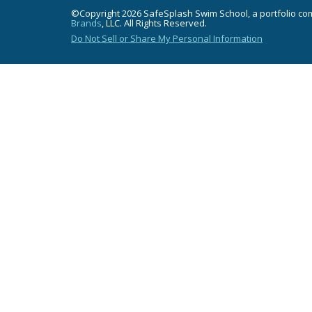
©Copyright 2026 SafeSplash Swim School, a portfolio c
Brands
, LLC. All Rights Reserved.
Do Not Sell or Share My Personal Information