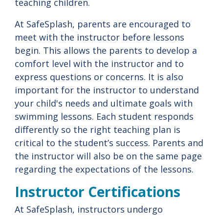
teaching children.
At SafeSplash, parents are encouraged to
meet with the instructor before lessons
begin. This allows the parents to develop a
comfort level with the instructor and to
express questions or concerns. It is also
important for the instructor to understand
your child's needs and ultimate goals with
swimming lessons. Each student responds
differently so the right teaching plan is
critical to the student’s success. Parents and
the instructor will also be on the same page
regarding the expectations of the lessons.
Instructor Certifications
At SafeSplash, instructors undergo