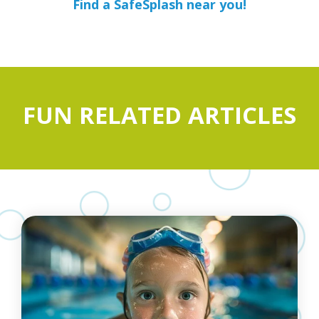
Find a SafeSplash near you!
FUN RELATED ARTICLES