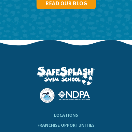
READ OUR BLOG
LOCATIONS
FRANCHISE OPPORTUNITIES