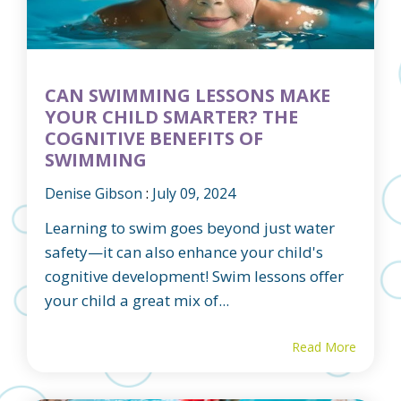
CAN SWIMMING LESSONS MAKE
YOUR CHILD SMARTER? THE
COGNITIVE BENEFITS OF
SWIMMING
Denise Gibson
:
July 09, 2024
Learning to swim goes beyond just water
safety—it can also enhance your child's
cognitive development! Swim lessons offer
your child a great mix of...
Read More