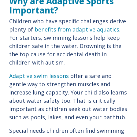
Why are Adaptive Sports
Important?
Children who have specific challenges derive
plenty of
benefits from adaptive aquatics
.
For starters, swimming lessons help keep
children safe in the water. Drowning is the
the top cause for accidental death in
children with autism.
Adaptive swim lessons
offer a safe and
gentle way to strengthen muscles and
increase lung capacity. Your child also learns
about water safety too. That is critically
important as children seek out water bodies
such as pools, lakes, and even your bathtub.
Special needs children often find swimming