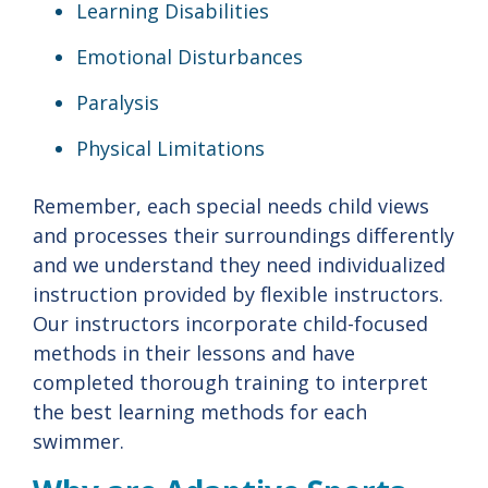
Learning Disabilities
Emotional Disturbances
Paralysis
Physical Limitations
Remember, each special needs child views
and processes their surroundings differently
and we understand they need individualized
instruction provided by flexible instructors.
Our instructors incorporate child-focused
methods in their lessons and have
completed thorough training to interpret
the best learning methods for each
swimmer.