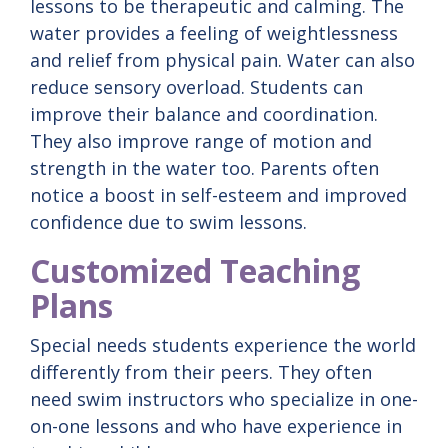
lessons to be therapeutic and calming. The
water provides a feeling of weightlessness
and relief from physical pain. Water can also
reduce sensory overload. Students can
improve their balance and coordination.
They also improve range of motion and
strength in the water too. Parents often
notice a boost in self-esteem and improved
confidence due to swim lessons.
Customized Teaching
Plans
Special needs students experience the world
differently from their peers. They often
need swim instructors who specialize in one-
on-one lessons and who have experience in