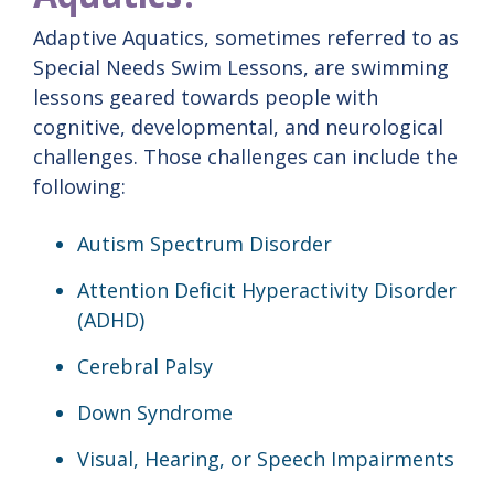
Adaptive Aquatics, sometimes referred to as
Special Needs Swim Lessons, are swimming
lessons geared towards people with
cognitive, developmental, and neurological
challenges. Those challenges can include the
following:
Autism Spectrum Disorder
Attention Deficit Hyperactivity Disorder
(ADHD)
Cerebral Palsy
Down Syndrome
Visual, Hearing, or Speech Impairments