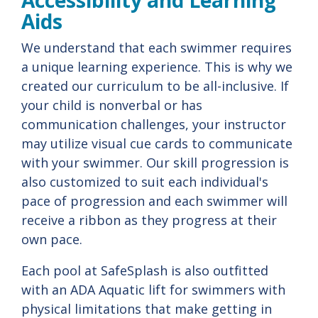
Accessibility and Learning
Aids
We understand that each swimmer requires
a unique learning experience. This is why we
created our curriculum to be all-inclusive. If
your child is nonverbal or has
communication challenges, your instructor
may utilize visual cue cards to communicate
with your swimmer. Our skill progression is
also customized to suit each individual's
pace of progression and each swimmer will
receive a ribbon as they progress at their
own pace.
Each pool at SafeSplash is also outfitted
with an ADA Aquatic lift for swimmers with
physical limitations that make getting in