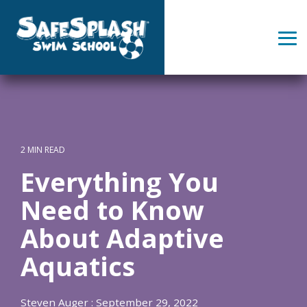
Skip
to
the
Tog
main
Me
content.
2 MIN READ
Everything You
Need to Know
About Adaptive
Aquatics
Steven Auger
:
September 29, 2022