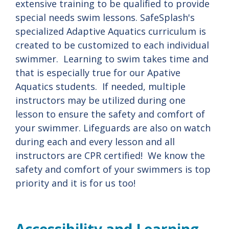
extensive training to be qualified to provide
special needs swim lessons. SafeSplash's
specialized Adaptive Aquatics curriculum is
created to be customized to each individual
swimmer. Learning to swim takes time and
that is especially true for our Apative
Aquatics students. If needed, multiple
instructors may be utilized during one
lesson to ensure the safety and comfort of
your swimmer. Lifeguards are also on watch
during each and every lesson and all
instructors are CPR certified! We know the
safety and comfort of your swimmers is top
priority and it is for us too!