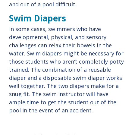
and out of a pool difficult.
Swim Diapers
In some cases, swimmers who have
developmental, physical, and sensory
challenges can relax their bowels in the
water. Swim diapers might be necessary for
those students who aren’t completely potty
trained. The combination of a reusable
diaper and a disposable swim diaper works
well together. The two diapers make for a
snug fit. The swim instructor will have
ample time to get the student out of the
pool in the event of an accident.