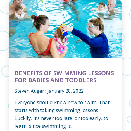
BENEFITS OF SWIMMING LESSONS
FOR BABIES AND TODDLERS
Steven Auger
:
January 28, 2022
Everyone should know how to swim. That
starts with taking swimming lessons.
Luckily, it’s never too late, or too early, to
learn, since swimming is...