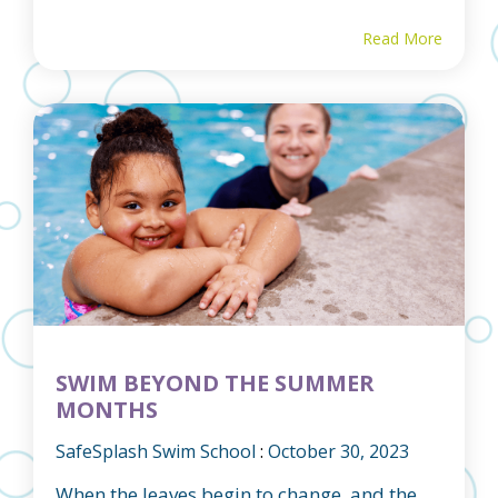
Read More
SWIM BEYOND THE SUMMER
MONTHS
SafeSplash Swim School
:
October 30, 2023
When the leaves begin to change, and the