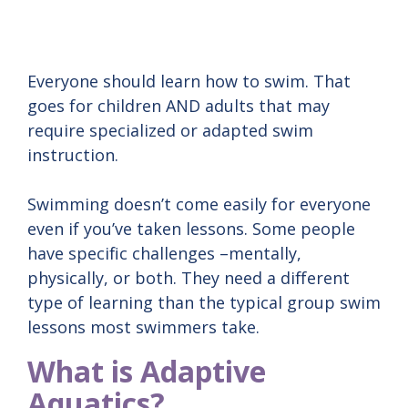
Everyone should learn how to swim. That
goes for children AND adults that may
require specialized or adapted swim
instruction.
Swimming doesn’t come easily for everyone
even if you’ve taken lessons. Some people
have specific challenges –mentally,
physically, or both. They need a different
type of learning than the typical group swim
lessons most swimmers take.
What is Adaptive
Aquatics?