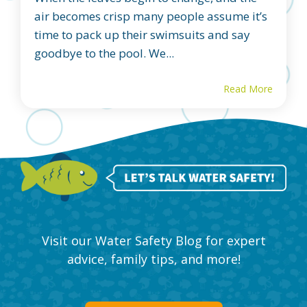
air becomes crisp many people assume it’s
time to pack up their swimsuits and say
goodbye to the pool. We...
Read More
Visit our Water Safety Blog for expert
advice, family tips, and more!