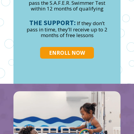
pass the S.A.F.E.R. Swimmer Test
within 12 months of qualifying
THE SUPPORT:
If they don’t
pass in time, they’ll receive up to 2
months of free lessons
ENROLL NOW