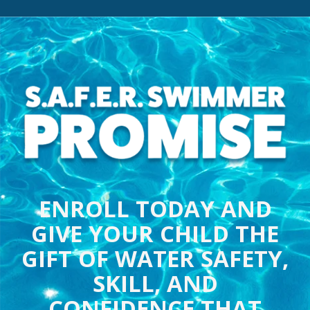
ENROLL TODAY AND
GIVE YOUR CHILD THE
GIFT OF WATER SAFETY,
SKILL, AND
CONFIDENCE THAT