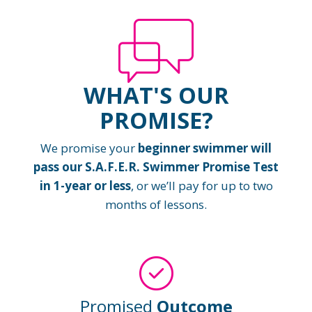
WHAT'S OUR
PROMISE?
We promise your
beginner swimmer will
pass our S.A.F.E.R. Swimmer Promise Test
in 1-year or less
, or we’ll pay for up to two
months of lessons.
Promised
Outcome