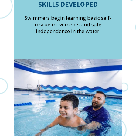
SKILLS DEVELOPED
Swimmers begin learning basic self-
rescue movements and safe
independence in the water.