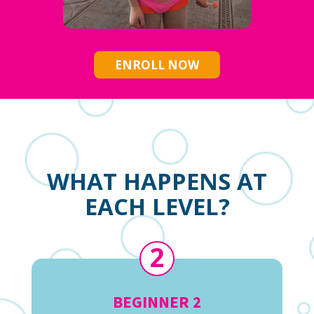
ENROLL NOW
WHAT HAPPENS AT
EACH LEVEL?
2
BEGINNER 2