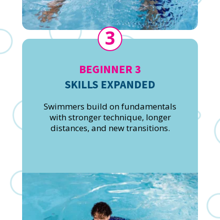
3
BEGINNER 3
SKILLS EXPANDED
Swimmers build on fundamentals
with stronger technique, longer
distances, and new transitions.