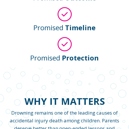
Promised
Timeline
Promised
Protection
WHY IT MATTERS
Drowning remains one of the leading causes of
accidental injury death among children. Parents
deserve better than open-ended lessons and