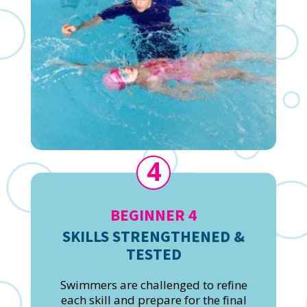
4
BEGINNER 4
SKILLS STRENGTHENED &
TESTED
Swimmers are challenged to refine
each skill and prepare for the final