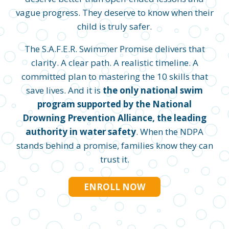
vague progress. They deserve to know when their
child is truly safer.
The S.A.F.E.R. Swimmer Promise delivers that
clarity. A clear path. A realistic timeline. A
committed plan to mastering the 10 skills that
save lives. And it is
the only national swim
program supported by the National
Drowning Prevention Alliance, the leading
authority in water safety
. When the NDPA
stands behind a promise, families know they can
trust it.
ENROLL NOW