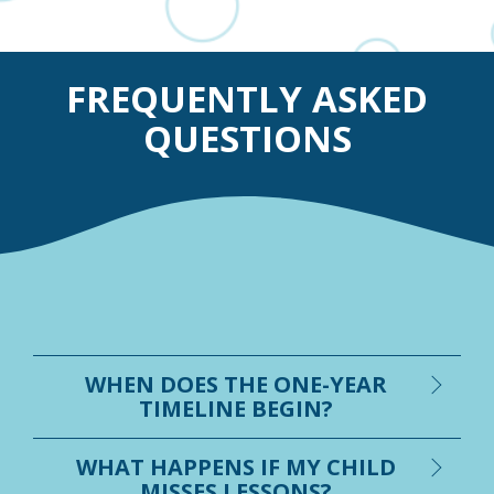
FREQUENTLY ASKED
QUESTIONS
WHEN DOES THE ONE-YEAR
TIMELINE BEGIN?
WHAT HAPPENS IF MY CHILD
MISSES LESSONS?