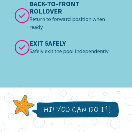
BACK-TO-FRONT
ROLLOVER
Return to forward position when
ready
EXIT SAFELY
Safely exit the pool independently