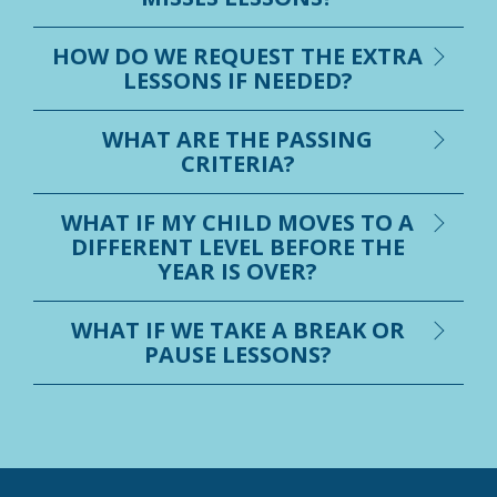
HOW DO WE REQUEST THE EXTRA
LESSONS IF NEEDED?
WHAT ARE THE PASSING
CRITERIA?
WHAT IF MY CHILD MOVES TO A
DIFFERENT LEVEL BEFORE THE
YEAR IS OVER?
WHAT IF WE TAKE A BREAK OR
PAUSE LESSONS?