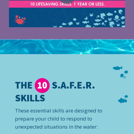
THE
S.A.F.E.R.
10
SKILLS
These essential skills are designed to
prepare your child to respond to
unexpected situations in the water: