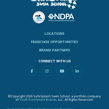
LOCATIONS
FRANCHISE OPPORTUNITIES
BRAND PARTNERS
CONNECT WITH US
Facebook
Instagram
YouTube
Linkedin
©Copyright 2026 SafeSplash Swim School, a portfolio company
of
Youth Enrichment Brands
, LLC. All Rights Reserved.