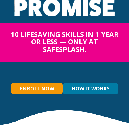
10 LIFESAVING SKILLS IN 1 YEAR
OR LESS — ONLY AT
SAFESPLASH.
ENROLL NOW
HOW IT WORKS