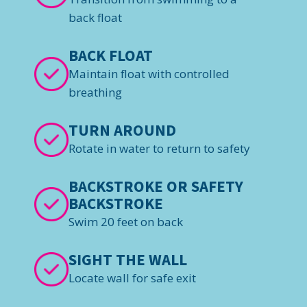
back float
BACK FLOAT
Maintain float with controlled
breathing
TURN AROUND
Rotate in water to return to safety
BACKSTROKE OR SAFETY
BACKSTROKE
Swim 20 feet on back
SIGHT THE WALL
Locate wall for safe exit