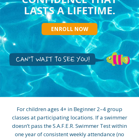
LASTS A LIFETIME.
ENROLL NOW
For children ages 4+ in Beginner 2–4 group
classes at participating locations. If a swimmer
doesn’t pass the S.A.F.E.R. Swimmer Test within
one year of consistent weekly attendance (no