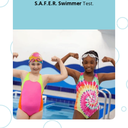
S.A.F.E.R. Swimmer
Test.