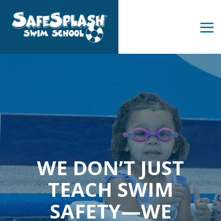
Skip
to
the
Tog
main
Me
content.
WE DON’T JUST
TEACH SWIM
SAFETY—WE