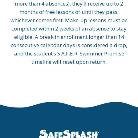
more than 4 absences), they’ll receive up to 2
months of free lessons or until they pass,
whichever comes first. Make-up lessons must be
completed within 2 weeks of an absence to stay
eligible. A break in enrollment longer than 14
consecutive calendar days is considered a drop,
and the student’s S.A.F.E.R. Swimmer Promise
timeline will reset upon return.