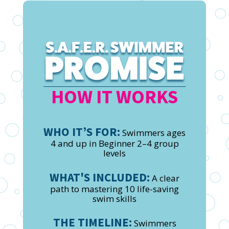
HOW IT WORKS
WHO IT’S FOR:
Swimmers ages
4 and up in Beginner 2–4 group
levels
WHAT'S INCLUDED:
A clear
path to mastering 10 life-saving
swim skills
THE TIMELINE:
Swimmers