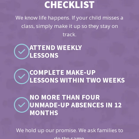
CHECKLIST
We know life happens. If your child misses a
class, simply make it up so they stay on
track.
ATTEND WEEKLY
LESSONS
COMPLETE MAKE-UP
LESSONS WITHIN TWO WEEKS
NO MORE THAN FOUR
UNMADE-UP ABSENCES IN 12
MONTHS
We hold up our promise. We ask families to
do the same.