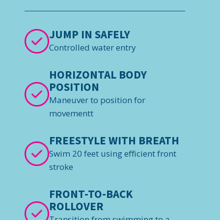
JUMP IN SAFELY
Controlled water entry
HORIZONTAL BODY
POSITION
Maneuver to position for
movementt
FREESTYLE WITH BREATH
Swim 20 feet using efficient front
stroke
FRONT-TO-BACK
ROLLOVER
Transition from swimming to a