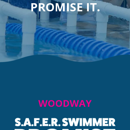
PROMISE IT.
WOODWAY