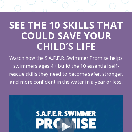
SEE THE 10 SKILLS THAT
COULD SAVE YOUR
CHILD’S LIFE
Watch how the S.A.F.E.R. Swimmer Promise helps
swimmers ages 4+ build the 10 essential self-
rescue skills they need to become safer, stronger,
and more confident in the water in a year or less.