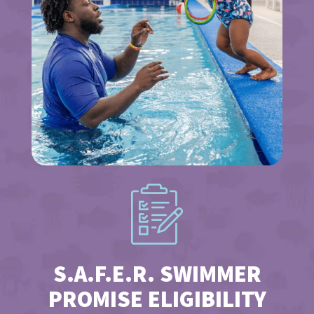
S.A.F.E.R. SWIMMER
PROMISE ELIGIBILITY