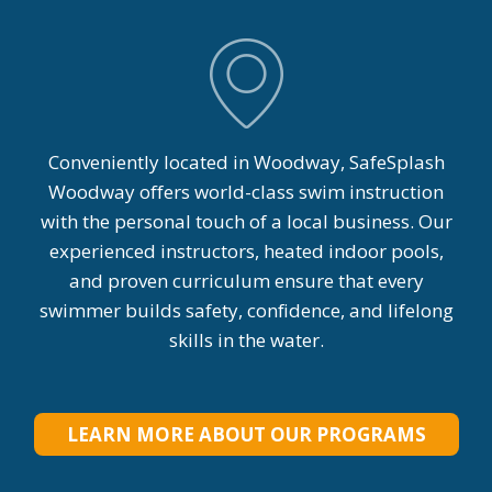
Conveniently located in Woodway, SafeSplash
Woodway offers world-class swim instruction
with the personal touch of a local business. Our
experienced instructors, heated indoor pools,
and proven curriculum ensure that every
swimmer builds safety, confidence, and lifelong
skills in the water.
LEARN MORE ABOUT OUR PROGRAMS