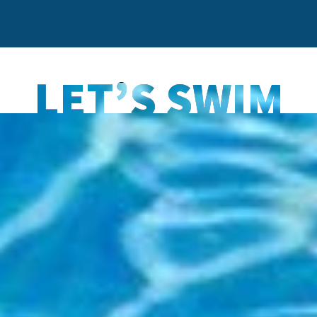
LET’S SWIM