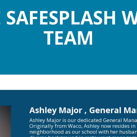
E SAFESPLASH
TEAM
Ashley Major , General M
Ashley Major is our dedicated General Mana
Originally from Waco, Ashley now resides in
neighborhood as our school with her husban