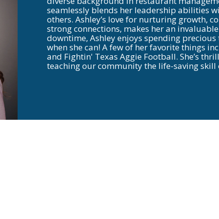
diverse background in restaurant managemen
seamlessly blends her leadership abilities w
others. Ashley’s love for nurturing growth, 
strong connections, makes her an invaluable 
downtime, Ashley enjoys spending precious t
when she can! A few of her favorite things inc
and Fightin' Texas Aggie Football. She’s thri
teaching our community the life-saving skil