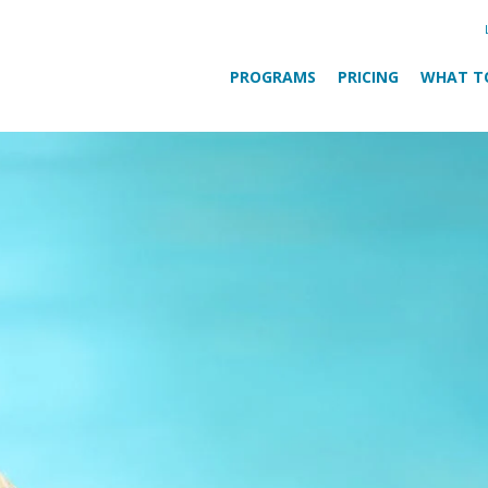
PROGRAMS
PRICING
WHAT T