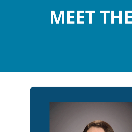
MEET TH