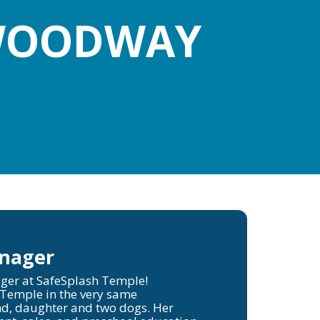
 WOODWAY
anager
ger at SafeSplash Temple!
 Temple in the very same
d, daughter and two dogs. Her