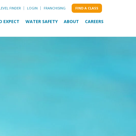
LEVEL FINDER
LOGIN
FRANCHISING
FIND A CLASS
O EXPECT
WATER SAFETY
ABOUT
CAREERS