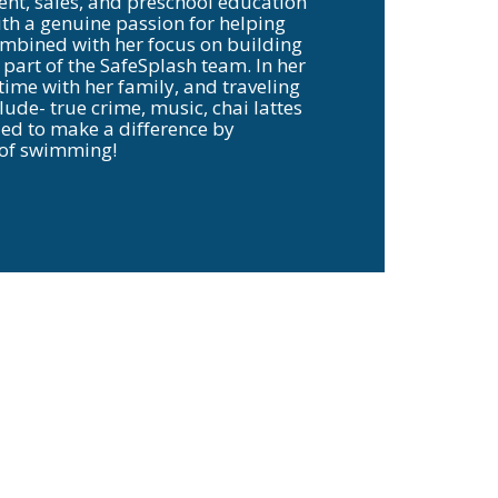
t, sales, and preschool education
ith a genuine passion for helping
combined with her focus on building
part of the SafeSplash team. In her
ime with her family, and traveling
lude- true crime, music, chai lattes
lled to make a difference by
l of swimming!