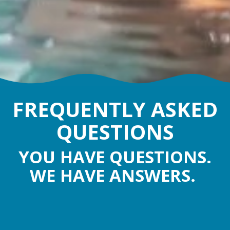
FREQUENTLY ASKED
QUESTIONS
YOU HAVE QUESTIONS.
WE HAVE ANSWERS.