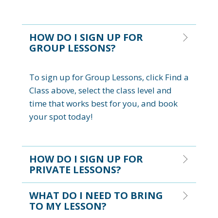
HOW DO I SIGN UP FOR
GROUP LESSONS?
To sign up for Group Lessons, click Find a
Class above, select the class level and
time that works best for you, and book
your spot today!
HOW DO I SIGN UP FOR
PRIVATE LESSONS?
WHAT DO I NEED TO BRING
TO MY LESSON?