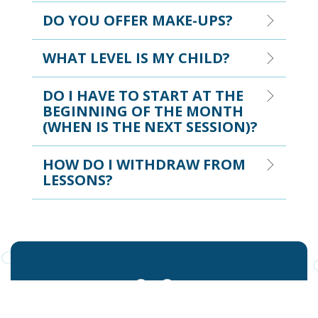
DO YOU OFFER MAKE-UPS?
WHAT LEVEL IS MY CHILD?
DO I HAVE TO START AT THE
BEGINNING OF THE MONTH
(WHEN IS THE NEXT SESSION)?
HOW DO I WITHDRAW FROM
LESSONS?