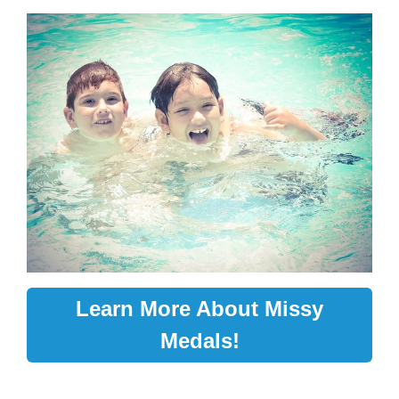
Learn More About Missy
Medals!