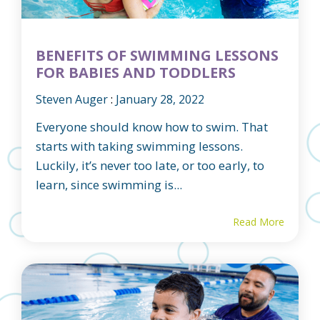
BENEFITS OF SWIMMING LESSONS
FOR BABIES AND TODDLERS
Steven Auger
:
January 28, 2022
Everyone should know how to swim. That
starts with taking swimming lessons.
Luckily, it’s never too late, or too early, to
learn, since swimming is...
Read More