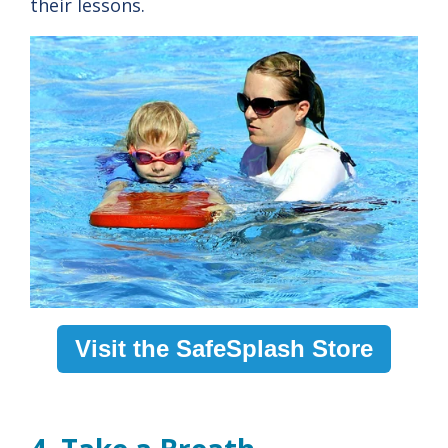
their lessons.
Visit the SafeSplash Store