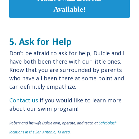
Available!
5. Ask for Help
Don’t be afraid to ask for help, Dulcie and I
have both been there with our little ones.
Know that you are surrounded by parents
who have all been there at some point and
can definitely empathize.
Contact us
if you would like to learn more
about our swim program!
Robert and his wife Dulcie own, operate, and teach at
SafeSplash
locations in the San Antonio, TX area
.