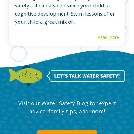
safety—it can also enhance your child's
cognitive development! Swim lessons offer
your child a great mix of...
Read More
Visit our Water Safety Blog for expert
advice, family tips, and more!