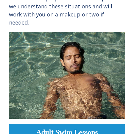
we understand these situations and will
work with you on a makeup or two if
needed.
Adult Swim Lessons