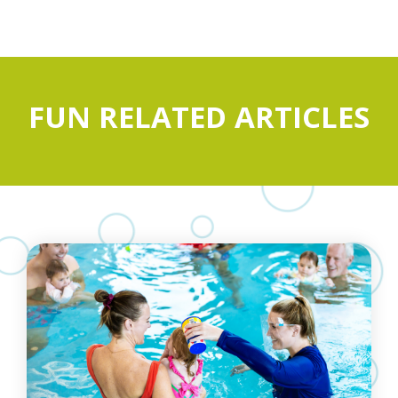
FUN RELATED ARTICLES