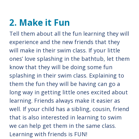
2. Make it Fun
Tell them about all the fun learning they will
experience and the new friends that they
will make in their swim class. If your little
ones’ love splashing in the bathtub, let them
know that they will be doing some fun
splashing in their swim class. Explaining to
them the fun they will be having can go a
long way in getting little ones excited about
learning. Friends always make it easier as
well. If your child has a sibling, cousin, friend
that is also interested in learning to swim
we can help get them in the same class.
Learning with friends is FUN!