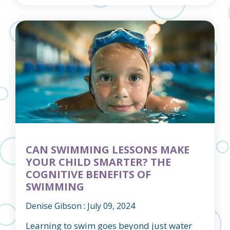
CAN SWIMMING LESSONS MAKE
YOUR CHILD SMARTER? THE
COGNITIVE BENEFITS OF
SWIMMING
Denise Gibson
:
July 09, 2024
Learning to swim goes beyond just water