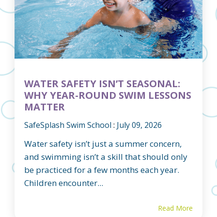
WATER SAFETY ISN’T SEASONAL:
WHY YEAR-ROUND SWIM LESSONS
MATTER
SafeSplash Swim School
:
July 09, 2026
Water safety isn’t just a summer concern,
and swimming isn’t a skill that should only
be practiced for a few months each year.
Children encounter...
Read More