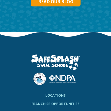
READ OUR BLOG
LOCATIONS
FRANCHISE OPPORTUNITIES