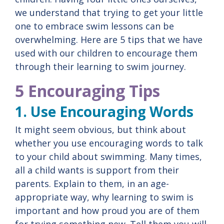
we understand that trying to get your little
one to embrace swim lessons can be
overwhelming. Here are 5 tips that we have
used with our children to encourage them
through their learning to swim journey.
5 Encouraging Tips
1. Use Encouraging Words
It might seem obvious, but think about
whether you use encouraging words to talk
to your child about swimming. Many times,
all a child wants is support from their
parents. Explain to them, in an age-
appropriate way, why learning to swim is
important and how proud you are of them