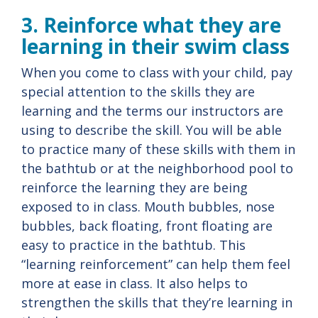
3. Reinforce what they are
learning in their swim class
When you come to class with your child, pay
special attention to the skills they are
learning and the terms our instructors are
using to describe the skill. You will be able
to practice many of these skills with them in
the bathtub or at the neighborhood pool to
reinforce the learning they are being
exposed to in class. Mouth bubbles, nose
bubbles, back floating, front floating are
easy to practice in the bathtub. This
“learning reinforcement” can help them feel
more at ease in class. It also helps to
strengthen the skills that they’re learning in