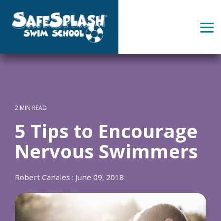
Skip
to
the
Tog
main
Me
content.
2 MIN READ
5 Tips to Encourage
Nervous Swimmers
Robert Canales
:
June 09, 2018