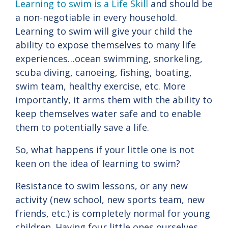
Learning to swim is a Life Skill
and should be
a non-negotiable in every household.
Learning to swim will give your child the
ability to expose themselves to many life
experiences…ocean swimming, snorkeling,
scuba diving, canoeing, fishing, boating,
swim team, healthy exercise, etc. More
importantly, it arms them with the ability to
keep themselves water safe and to enable
them to potentially save a life.
So, what happens if your little one is not
keen on the idea of learning to swim?
Resistance to swim lessons, or any new
activity (new school, new sports team, new
friends, etc.) is completely normal for young
children. Having four little ones ourselves,