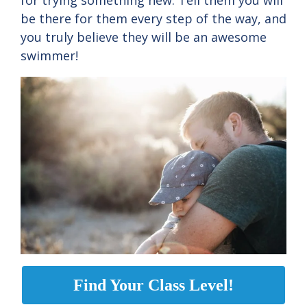
for trying something new. Tell them you will
be there for them every step of the way, and
you truly believe they will be an awesome
swimmer!
Find Your Class Level!