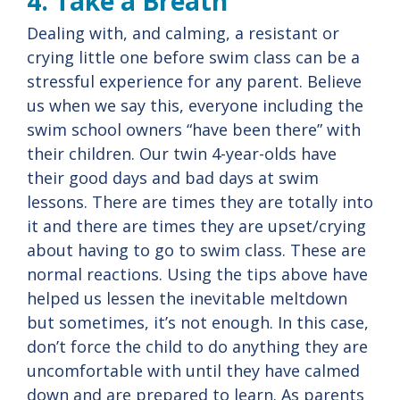
4. Take a Breath
Dealing with, and calming, a resistant or
crying little one before swim class can be a
stressful experience for any parent. Believe
us when we say this, everyone including the
swim school owners “have been there” with
their children. Our twin 4-year-olds have
their good days and bad days at swim
lessons. There are times they are totally into
it and there are times they are upset/crying
about having to go to swim class. These are
normal reactions. Using the tips above have
helped us lessen the inevitable meltdown
but sometimes, it’s not enough. In this case,
don’t force the child to do anything they are
uncomfortable with until they have calmed
down and are prepared to learn. As parents