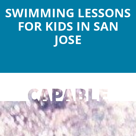
SWIMMING LESSONS
FOR KIDS IN SAN
JOSE
CAPABLE