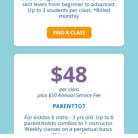
skill levels from beginner to advanced.
Up to 3 students per class. *Billed
monthly
FIND A CLASS
$48
per class
plus $50 Annual Service Fee
PARENTTOT
For kiddos 6 mths - 3 yrs old. Up to 6
parent/kiddo combos to 1 instructor.
Weekly classes on a perpetual basis.
*Billed monthly