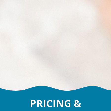
PRICING &