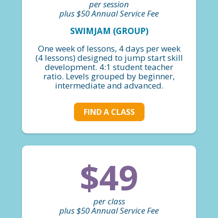
per session
plus $50 Annual Service Fee
SWIMJAM (GROUP)
One week of lessons, 4 days per week
(4 lessons) designed to jump start skill
development. 4:1 student teacher
ratio. Levels grouped by beginner,
intermediate and advanced.
FIND A CLASS
$49
per class
plus $50 Annual Service Fee