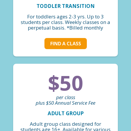
TODDLER TRANSITION
For toddlers ages 2-3 yrs. Up to 3
students per class. Weekly classes on a
perpetual basis. *Billed monthly
FIND A CLASS
$50
per class
plus $50 Annual Service Fee
ADULT GROUP
Adult group class designed for
students age 16+. Available for various