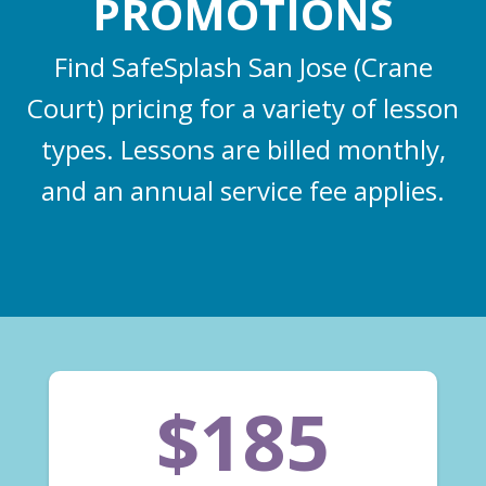
PROMOTIONS
Find SafeSplash San Jose (Crane
Court) pricing for a variety of lesson
types. Lessons are billed monthly,
and an annual service fee applies.
$185