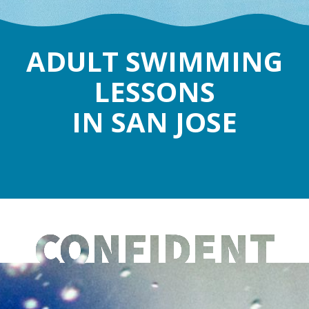
ADULT SWIMMING
LESSONS
IN SAN JOSE
CONFIDENT