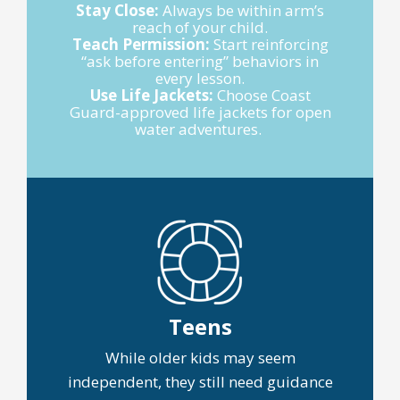
Stay Close:
Always be within arm’s
reach of your child.
Teach Permission:
Start reinforcing
“ask before entering” behaviors in
every lesson.
Use Life Jackets:
Choose Coast
Guard-approved life jackets for open
water adventures.
Teens
While older kids may seem
independent, they still need guidance