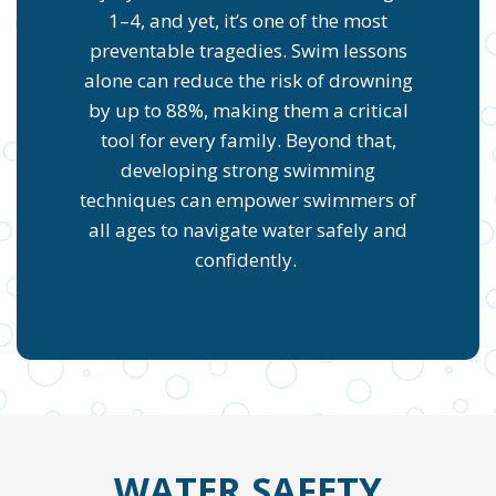
1–4, and yet, it’s one of the most
preventable tragedies. Swim lessons
alone can reduce the risk of drowning
by up to 88%, making them a critical
tool for every family. Beyond that,
developing strong swimming
techniques can empower swimmers of
all ages to navigate water safely and
confidently.
WATER SAFETY