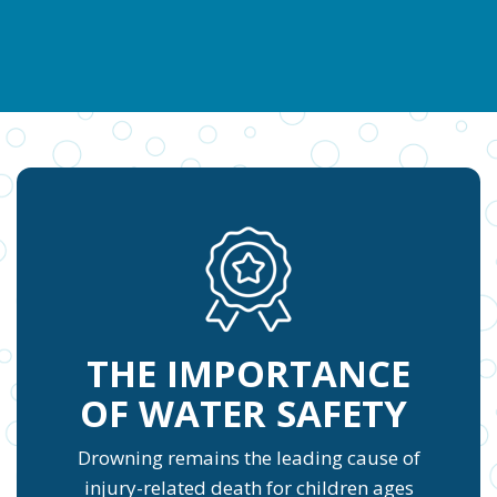
THE IMPORTANCE
OF WATER SAFETY
Drowning remains the leading cause of
injury-related death for children ages