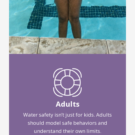
Adults
Water safety isn’t just for kids. Adults
should model safe behaviors and
understand their own limits.