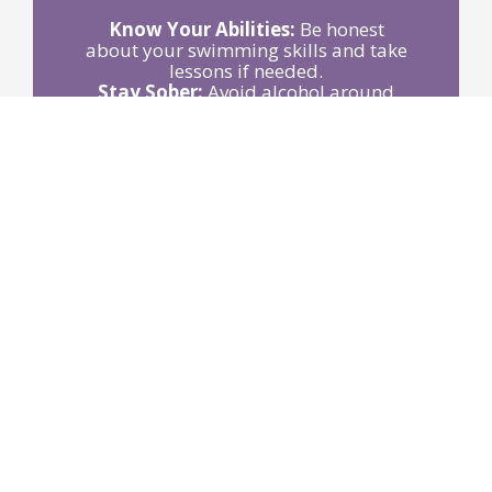
Know Your Abilities:
Be honest
about your swimming skills and take
lessons if needed.
Stay Sober:
Avoid alcohol around
water activities.
Use Life Jackets:
Wear Coast Guard-
approved jackets when boating or
participating in water sports.