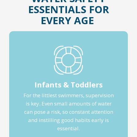
ESSENTIALS FOR
EVERY AGE
Infants & Toddlers
For the littlest swimmers, supervision
is key. Even small amounts of water
can pose a risk, so constant attention
and instilling good habits early is
essential.