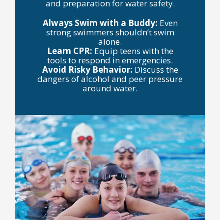
and preparation for water safety.
Always Swim with a Buddy:
Even
strong swimmers shouldn’t swim
alone.
Learn CPR:
Equip teens with the
tools to respond in emergencies.
Avoid Risky Behavior:
Discuss the
dangers of alcohol and peer pressure
around water.