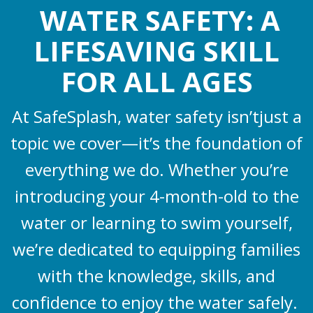
WATER SAFETY: A
LIFESAVING SKILL
FOR ALL AGES
At SafeSplash, water safety isn’tjust a
topic we cover—it’s the foundation of
everything we do. Whether you’re
introducing your 4-month-old to the
water or learning to swim yourself,
we’re dedicated to equipping families
with the knowledge, skills, and
confidence to enjoy the water safely.