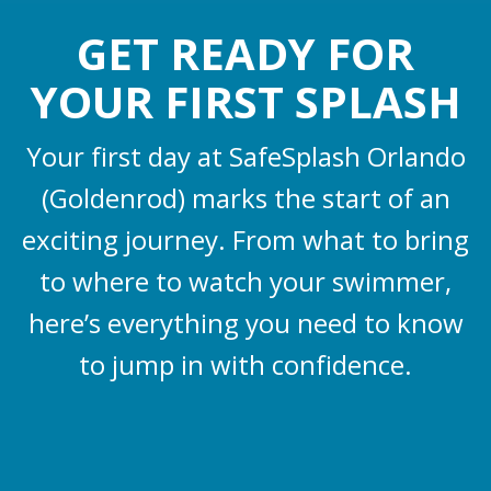
GET READY FOR
YOUR FIRST SPLASH
Your first day at SafeSplash Orlando
(Goldenrod) marks the start of an
exciting journey. From what to bring
to where to watch your swimmer,
here’s everything you need to know
to jump in with confidence.