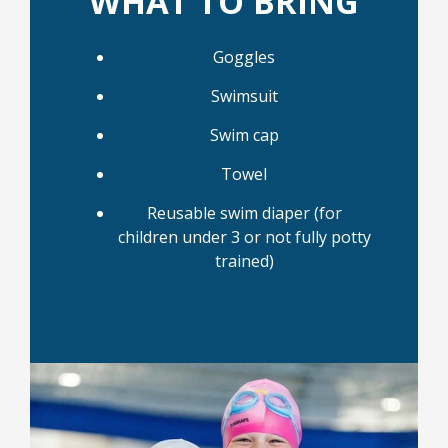
WHAT TO BRING
Goggles
Swimsuit
Swim cap
Towel
Reusable swim diaper (for
children under 3 or not fully potty
trained)