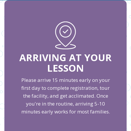
ARRIVING AT YOUR
LESSON
Please arrive 15 minutes early on your
first day to complete registration, tour
the facility, and get acclimated. Once
you're in the routine, arriving 5-10
minutes early works for most families.