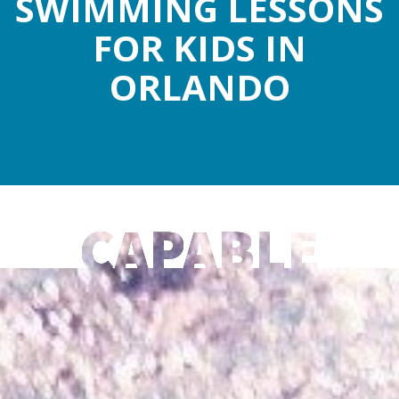
SWIMMING LESSONS
FOR KIDS IN
ORLANDO
CAPABLE