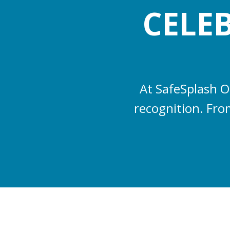
CELE
At SafeSplash O
recognition. From