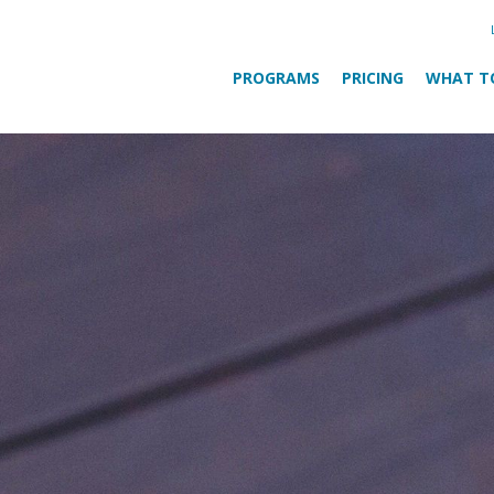
PROGRAMS
PRICING
WHAT T