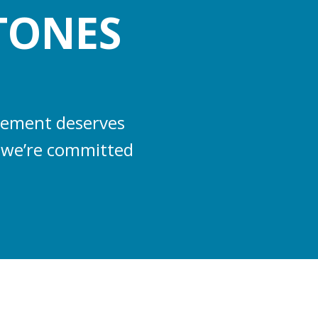
TONES
evement deserves
s, we’re committed