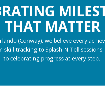
BRATING MILES
THAT MATTER
rlando (Conway), we believe every achi
 skill tracking to Splash-N-Tell session
to celebrating progress at every step.