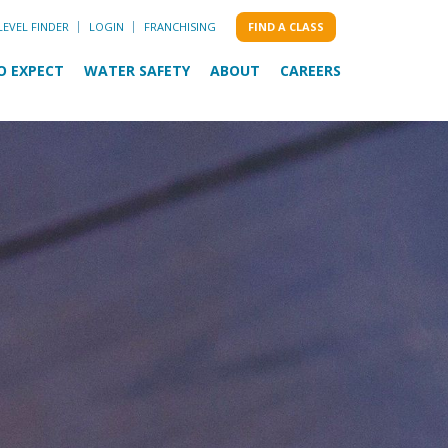
LEVEL FINDER
LOGIN
FRANCHISING
FIND A CLASS
O EXPECT
WATER SAFETY
ABOUT
CAREERS