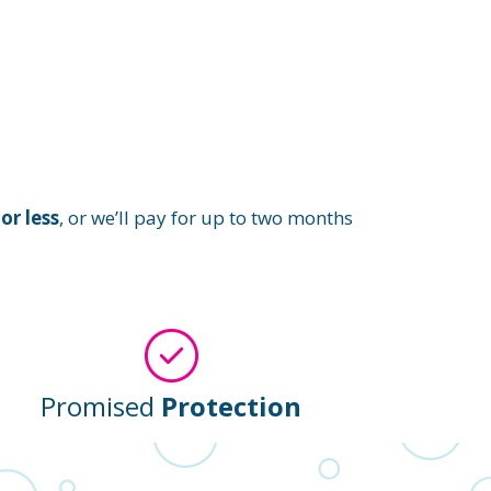
or less
, or we’ll pay for up to two months
Promised
Protection