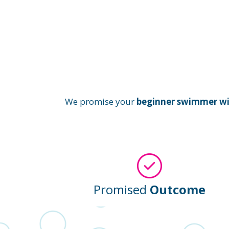
We promise your
beginner swimmer will
Promised
Outcome