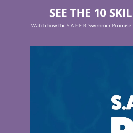
SEE THE 10 SKI
Watch how the S.A.F.E.R. Swimmer Promise h