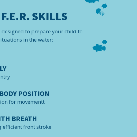
F.E.R. SKILLS
e designed to prepare your child to
tuations in the water:
LY
entry
BODY POSITION
tion for movementt
ITH BREATH
 efficient front stroke