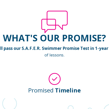
WHAT'S OUR PROMISE?
 pass our S.A.F.E.R. Swimmer Promise Test in 1-year 
of lessons.
Promised
Timeline