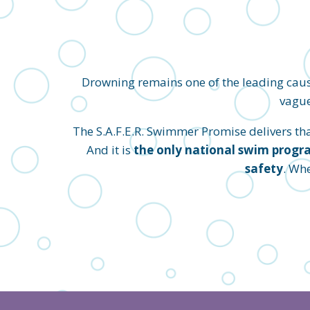
Drowning remains one of the leading caus
vague
The S.A.F.E.R. Swimmer Promise delivers that 
And it is
the only national swim progra
safety
. Wh