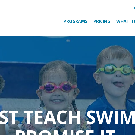
PROGRAMS
PRICING
WHAT T
UST TEACH SWI