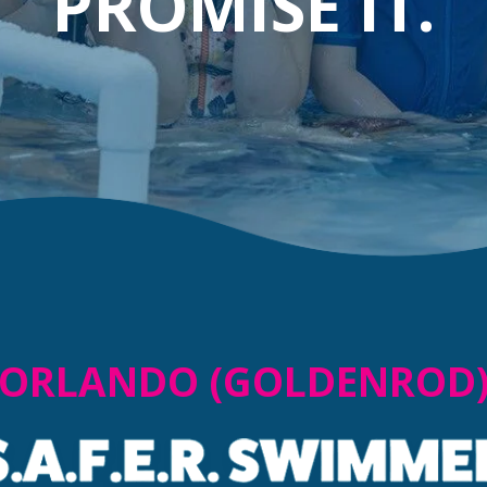
PROMISE IT.
ORLANDO (GOLDENROD