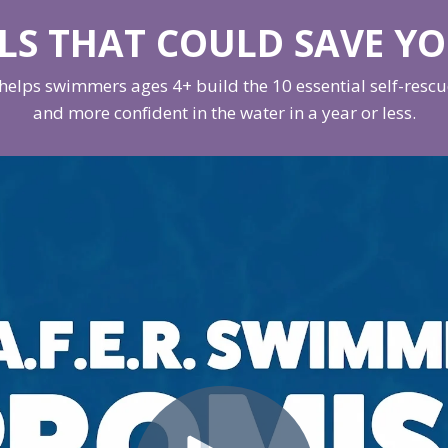
LLS THAT COULD SAVE YO
elps swimmers ages 4+ build the 10 essential self-rescue 
and more confident in the water in a year or less.