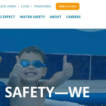
LEVEL FINDER
LOGIN
FRANCHISING
FIND A CLASS
O EXPECT
WATER SAFETY
ABOUT
CAREERS
M SAFETY—WE