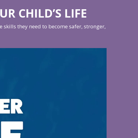
UR CHILD’S LIFE
skills they need to become safer, stronger,