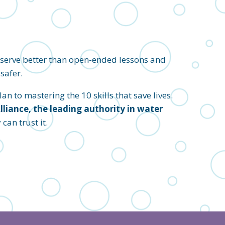
eserve better than open-ended lessons and
safer.
an to mastering the 10 skills that save lives.
iance, the leading authority in water
an trust it.