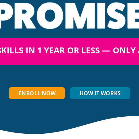
SKILLS IN 1 YEAR OR LESS — ONLY
ENROLL NOW
HOW IT WORKS