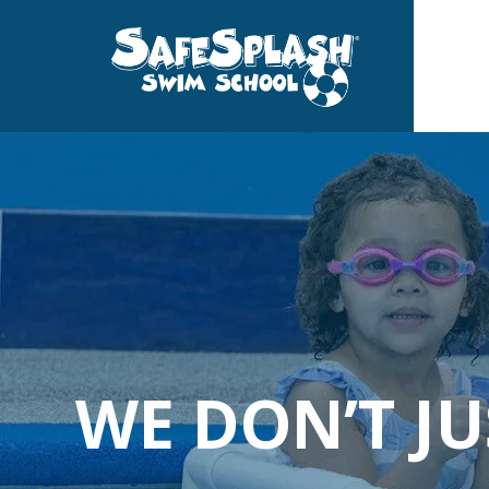
Skip
to
the
main
content.
WE DON’T J