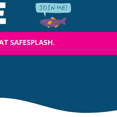
 AT SAFESPLASH.