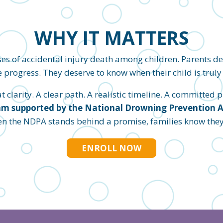
WHY IT MATTERS
es of accidental injury death among children. Parents d
 progress. They deserve to know when their child is truly 
clarity. A clear path. A realistic timeline. A committed pl
m supported by the National Drowning Prevention All
en the NDPA stands behind a promise, families know they c
ENROLL NOW