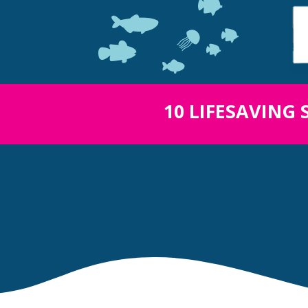
10 LIFESAVING 