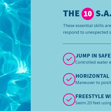
THE
S.A.
10
These essential skills ar
respond to unexpected si
JUMP IN SAFE
Controlled water 
HORIZONTAL 
Maneuver to posi
FREESTYLE W
Swim 20 feet using