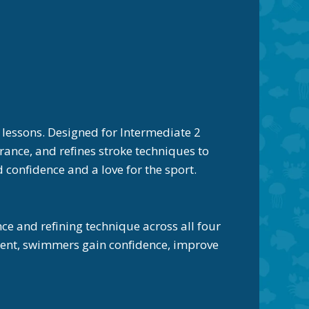
essons. Designed for Intermediate 2
ance, and refines stroke techniques to
confidence and a love for the sport.
 and refining technique across all four
nment, swimmers gain confidence, improve