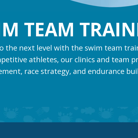
IM TEAM TRAIN
to the next level with the swim team tra
titive athletes, our clinics and team p
ement, race strategy, and endurance bui