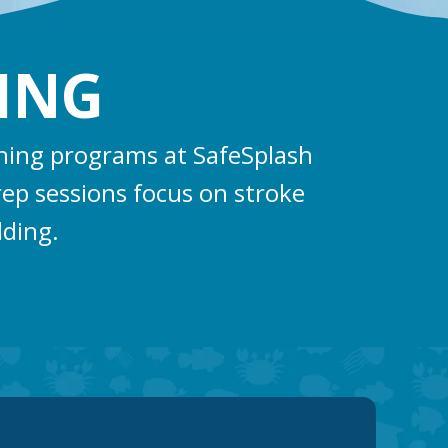
ING
ining programs at SafeSplash
rep sessions focus on stroke
lding.