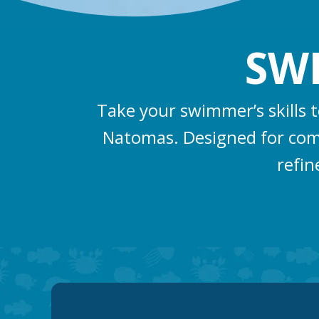
SW
Take your swimmer’s skills 
Natomas. Designed for compe
refin