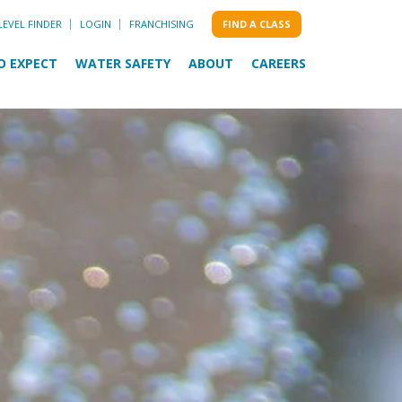
LEVEL FINDER
LOGIN
FRANCHISING
FIND A CLASS
O EXPECT
WATER SAFETY
ABOUT
CAREERS