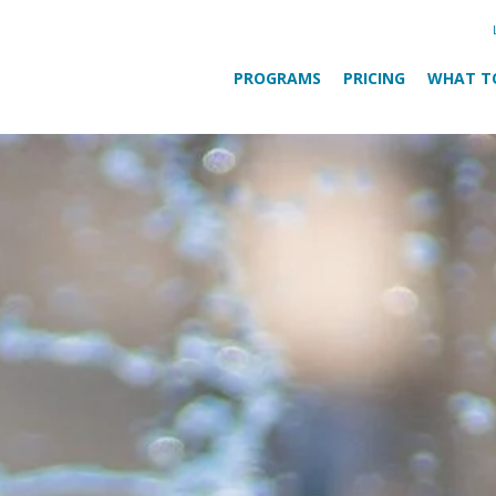
PROGRAMS
PRICING
WHAT T