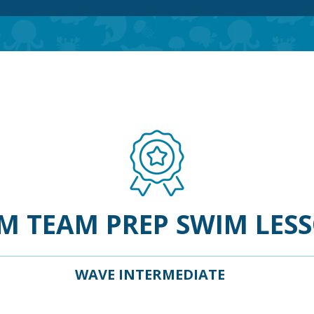
M TEAM PREP SWIM LES
WAVE INTERMEDIATE