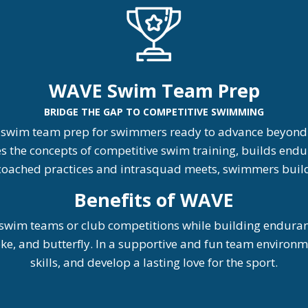
WAVE Swim Team Prep
BRIDGE THE GAP TO COMPETITIVE SWIMMING
 swim team prep for swimmers ready to advance beyond l
he concepts of competitive swim training, builds endur
h coached practices and intrasquad meets, swimmers build 
Be
nefits of WAVE
wim teams or club competitions while building endurance
troke, and butterfly. In a supportive and fun team enviro
skills, and develop a lasting love for the sport.