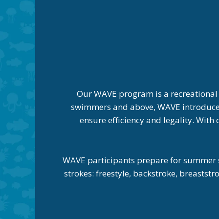
Our WAVE program is a recreational
swimmers and above, WAVE introduces t
ensure efficiency and legality. Wit
WAVE participants prepare for summer s
strokes: freestyle, backstroke, breasts