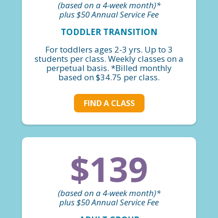
(based on a 4-week month)*
plus $50 Annual Service Fee
TODDLER TRANSITION
For toddlers ages 2-3 yrs. Up to 3
students per class. Weekly classes on a
perpetual basis. *Billed monthly
based on $34.75 per class.
FIND A CLASS
$139
(based on a 4-week month)*
plus $50 Annual Service Fee