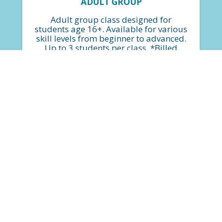
ADULT GROUP
Adult group class designed for
students age 16+. Available for various
skill levels from beginner to advanced.
Up to 3 students per class. *Billed
monthly based on $34.75 per class.
FIND A CLASS
$399
(based on a 4-week month)*
plus $50 Annual Service Fee
PRIVATE LESSONS
Private lessons are available for all