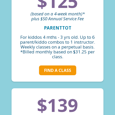
$125
(based on a 4-week month)*
plus $50 Annual Service Fee
PARENTTOT
For kiddos 4 mths - 3 yrs old. Up to 6
parent/kiddo combos to 1 instructor.
Weekly classes on a perpetual basis.
*Billed monthly based on $31.25 per
class.
FIND A CLASS
$139