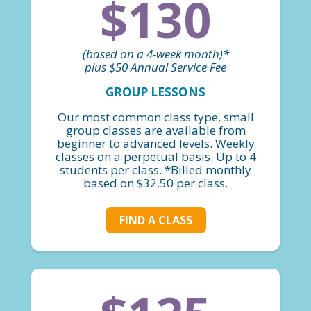
$130
(based on a 4-week month)*
plus $50 Annual Service Fee
GROUP LESSONS
Our most common class type, small
group classes are available from
beginner to advanced levels. Weekly
classes on a perpetual basis. Up to 4
students per class. *Billed monthly
based on $32.50 per class.
FIND A CLASS