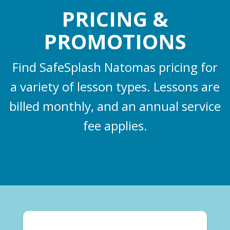
PRICING &
PROMOTIONS
Find SafeSplash Natomas pricing for
a variety of lesson types. Lessons are
billed monthly, and an annual service
fee applies.