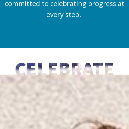
committed to celebrating progress at
every step.
CELEBRATE