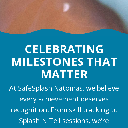
CELEBRATING
MILESTONES THAT
MATTER
At SafeSplash Natomas, we believe
every achievement deserves
recognition. From skill tracking to
Splash-N-Tell sessions, we’re