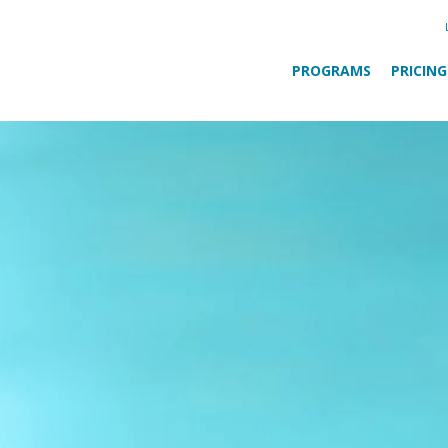
PROGRAMS
PRICING