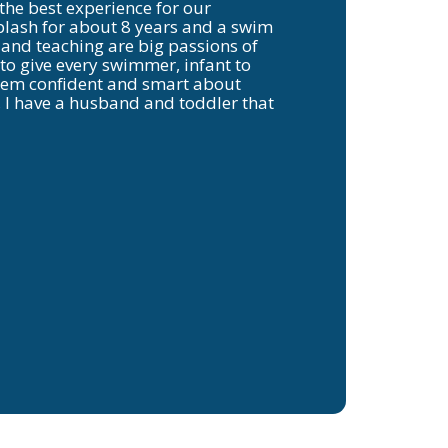
 the best experience for our
plash for about 8 years and a swim
 and teaching are big passions of
 to give every swimmer, infant to
them confident and smart about
, I have a husband and toddler that