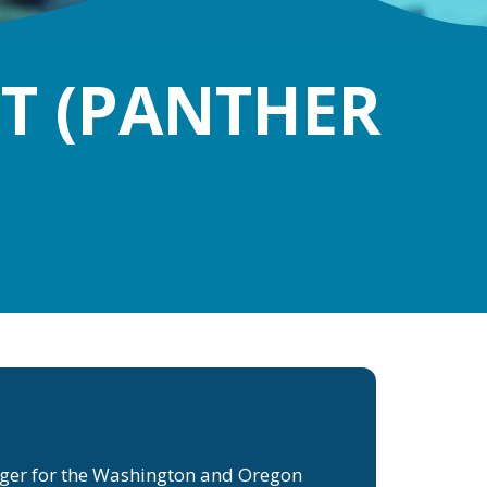
NT (PANTHER
ager for the Washington and Oregon