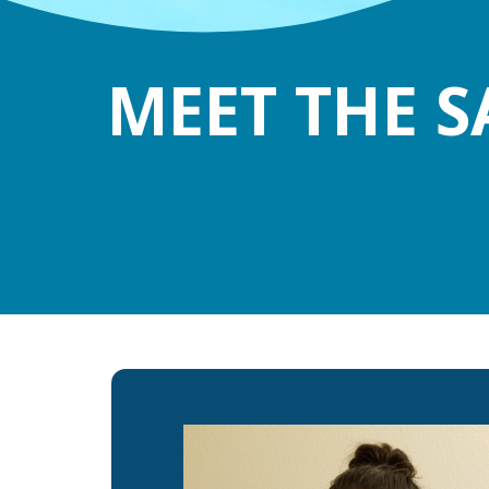
MEET THE S