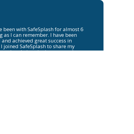
e been with SafeSplash for almost 6
 as I can remember. I have been
 and achieved great success in
 I joined SafeSplash to share my
starting their swim journey and
will eventually be faster than me!