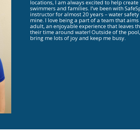
locations, I am always excited to help create
swimmers and families. I’ve been with SafeS
instructor for almost 20 years – water safety
mine. I love being a part of a team that aims
adult, an enjoyable experience that leaves 
their time around water! Outside of the pool
bring me lots of joy and keep me busy.