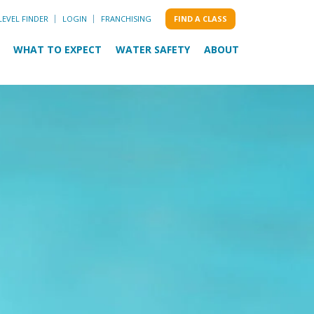
LEVEL FINDER
LOGIN
FRANCHISING
FIND A CLASS
WHAT TO EXPECT
WATER SAFETY
ABOUT