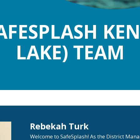
AFESPLASH KE
LAKE) TEAM
Rebekah Turk
Welcome to SafeSplash! As the District Man