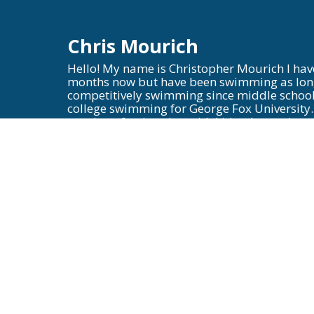
Chris Mourich
Hello! My name is Christopher Mourich I hav
months now but have been swimming as long
competitively swimming since middle school
college swimming for George Fox University.
passion of swimming with kids who are just 
encourage and grow them into swimmers who 