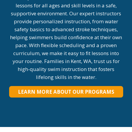
lessons for all ages and skill levels in a safe,
supportive environment. Our expert instructors
provide personalized instruction, from water
safety basics to advanced stroke techniques,
helping swimmers build confidence at their own
pace. With flexible scheduling and a proven
curriculum, we make it easy to fit lessons into
your routine. Families in Kent, WA, trust us for
high-quality swim instruction that fosters
lifelong skills in the water.
LEARN MORE ABOUT OUR PROGRAMS