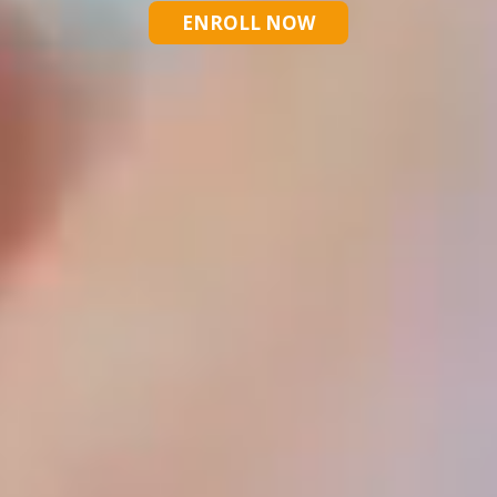
ENROLL NOW