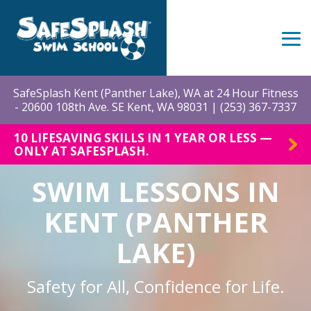
Skip
to
the
Tog
main
Me
content.
SafeSplash Kent (Panther Lake), WA at 24 Hour Fitness
- 20600 108th Ave. SE Kent, WA 98031 |
(253) 367-7337
10 LIFESAVING SKILLS IN 1 YEAR OR LESS —
ONLY AT SAFESPLASH.
SWIM LESSONS IN
KENT (PANTHER
LAKE)
Safety for All, Confidence for Life.