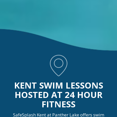
KENT SWIM LESSONS
HOSTED AT 24 HOUR
FITNESS
SafeSplash Kent at Panther Lake offers swim