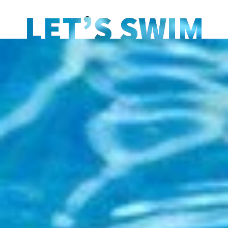
LET’S SWIM