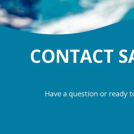
CONTACT S
Have a question or ready t