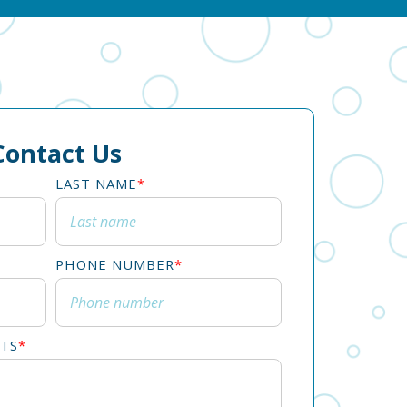
Contact Us
LAST NAME
*
PHONE NUMBER
*
TS
*