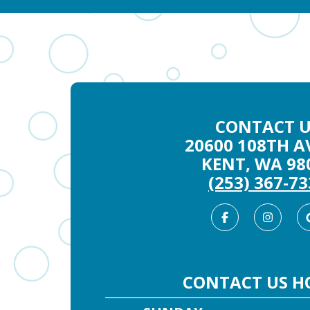
CONTACT U
20600 108TH AV
KENT, WA 98
(253) 367-7
Facebook
Inst
CONTACT US H