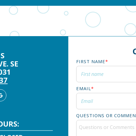
S
FIRST NAME
*
E. SE
031
337
EMAIL
*
agram
Google
Business
QUESTIONS OR COMMEN
OURS: