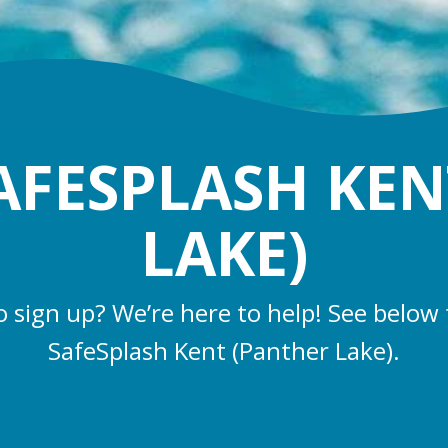
AFESPLASH KEN
LAKE)
o sign up? We’re here to help! See below 
SafeSplash Kent (Panther Lake).