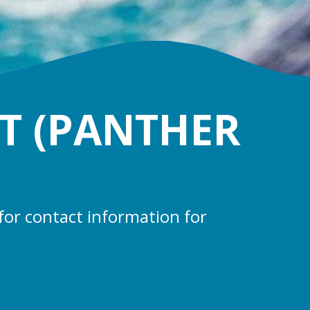
T (PANTHER
for contact information for