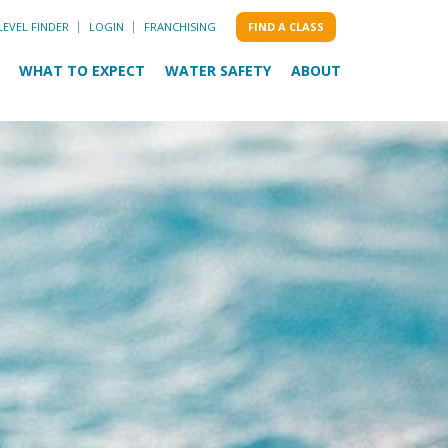
LEVEL FINDER
LOGIN
FRANCHISING
FIND A CLASS
WHAT TO EXPECT
WATER SAFETY
ABOUT