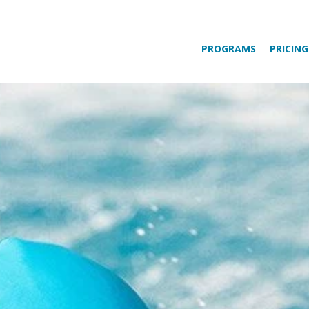
PROGRAMS
PRICING