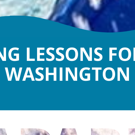
G LESSONS FOR
WASHINGTON