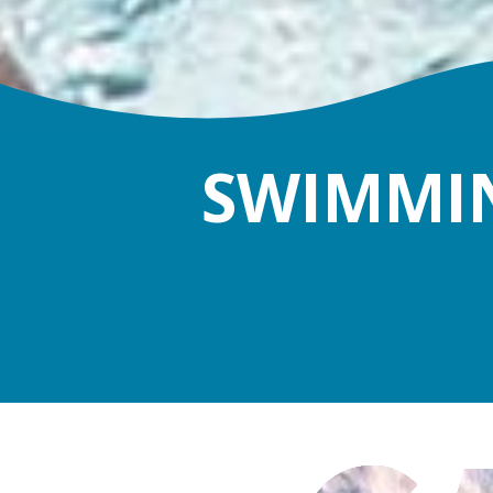
SWIMMIN