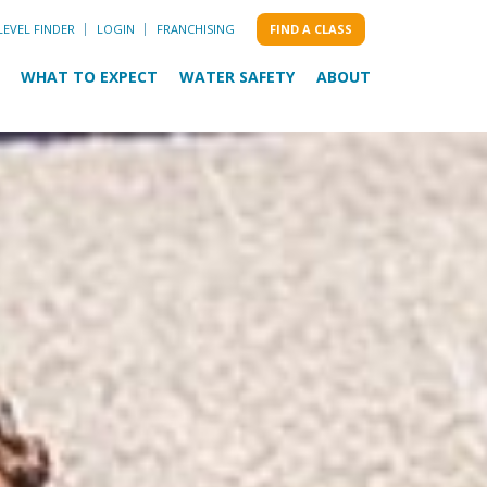
LEVEL FINDER
LOGIN
FRANCHISING
FIND A CLASS
WHAT TO EXPECT
WATER SAFETY
ABOUT