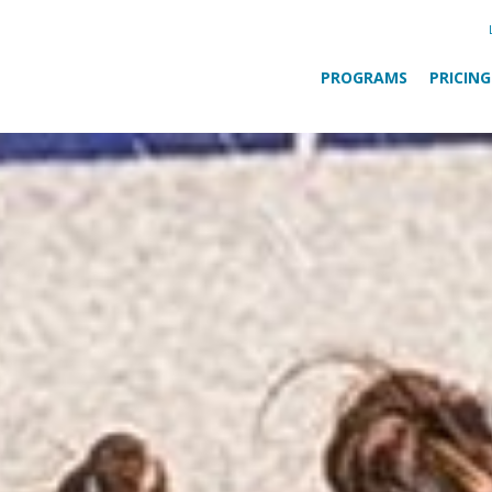
PROGRAMS
PRICING