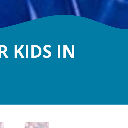
 KIDS IN