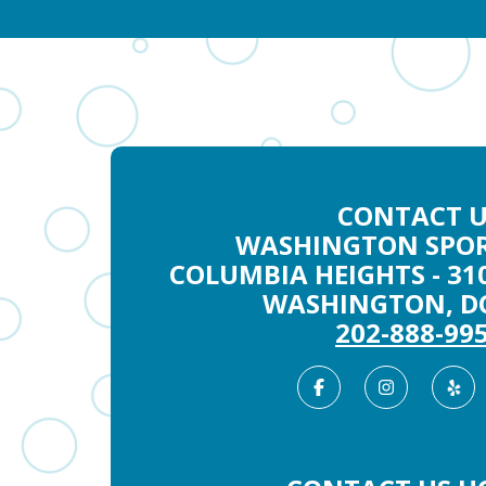
CONTACT U
WASHINGTON SPOR
COLUMBIA HEIGHTS - 31
WASHINGTON, DC
202-888-99
Facebook
Instag
Ye