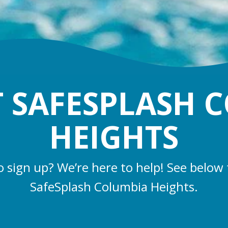
 SAFESPLASH 
HEIGHTS
o sign up? We’re here to help! See below 
SafeSplash Columbia Heights.