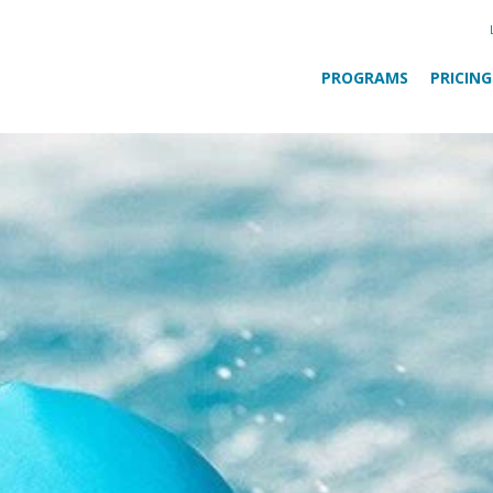
PROGRAMS
PRICING