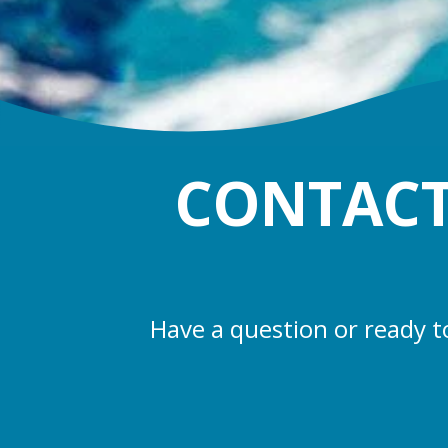
CONTACT
Have a question or ready t