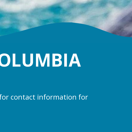
COLUMBIA
for contact information for