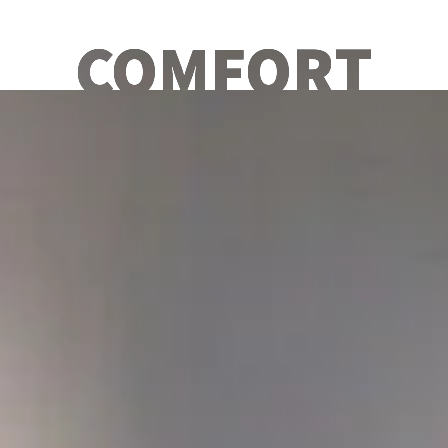
COMFORT