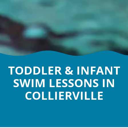
TODDLER & INFANT
SWIM LESSONS IN
COLLIERVILLE