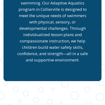
swimming. Our Adaptive Aquatics
program in Collierville is designed to
meet the unique needs of swimmers
with physical, sensory, or
developmental challenges. Through
individualized lesson plans and
compassionate instruction, we help
children build water safety skills,
confidence, and strength—all in a safe
and supportive environment.