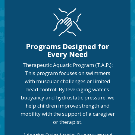
Programs Designed for
Every Need
Therapeutic Aquatic Program (T.A.P.):
This program focuses on swimmers
with muscular challenges or limited
head control. By leveraging water’s
buoyancy and hydrostatic pressure, we
help children improve strength and
mobility with the support of a caregiver
or therapist.