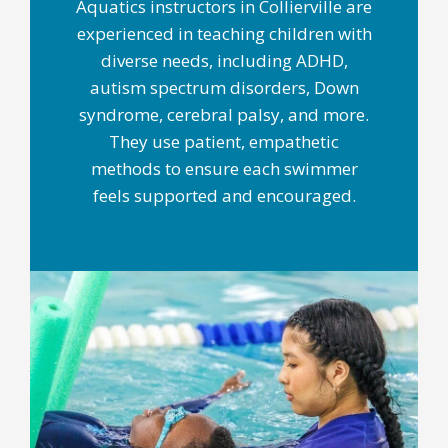
Aquatics instructors in Collierville are
experienced in teaching children with
diverse needs, including ADHD,
autism spectrum disorders, Down
syndrome, cerebral palsy, and more.
They use patient, empathetic
methods to ensure each swimmer
feels supported and encouraged.