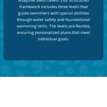
Adaptive Swim Levels: Our structured
framework includes three levels that
guide swimmers with special abilities
through water safety and foundational
swimming skills. The levels are flexible,
ensuring personalized plans that meet
individual goals.