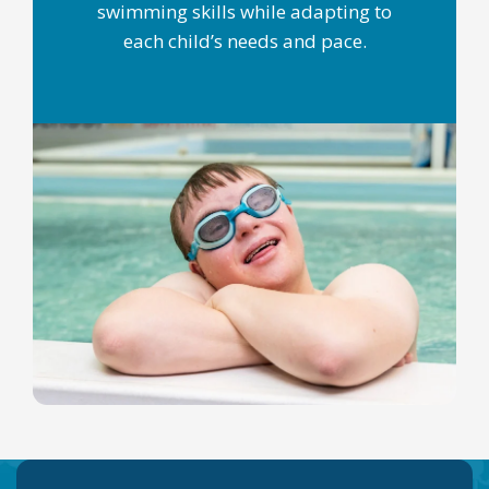
swimming skills while adapting to
each child’s needs and pace.