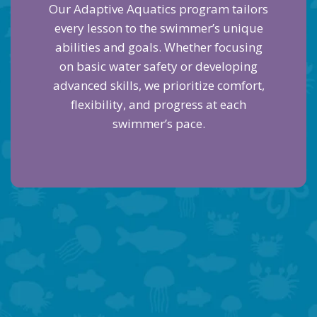
Our Adaptive Aquatics program tailors
every lesson to the swimmer’s unique
abilities and goals. Whether focusing
on basic water safety or developing
advanced skills, we prioritize comfort,
flexibility, and progress at each
swimmer’s pace.