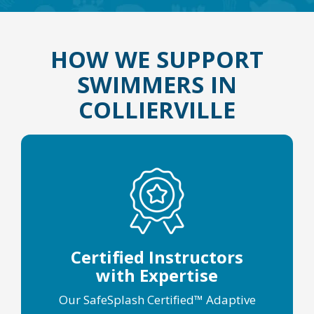
HOW WE SUPPORT
SWIMMERS IN
COLLIERVILLE
Certified Instructors
with Expertise
Our SafeSplash Certified™ Adaptive