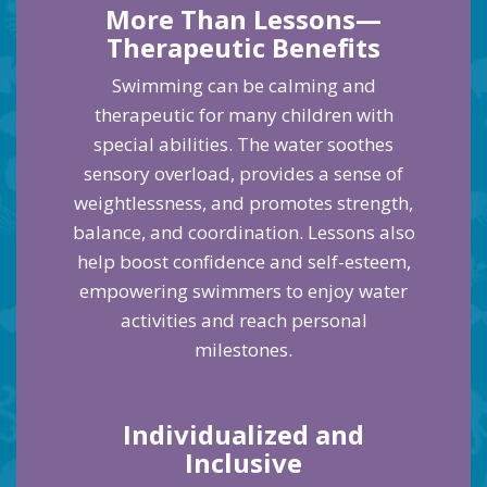
More Than Lessons—
Therapeutic Benefits
Swimming can be calming and
therapeutic for many children with
special abilities. The water soothes
sensory overload, provides a sense of
weightlessness, and promotes strength,
balance, and coordination. Lessons also
help boost confidence and self-esteem,
empowering swimmers to enjoy water
activities and reach personal
milestones.
Individualized and
Inclusive