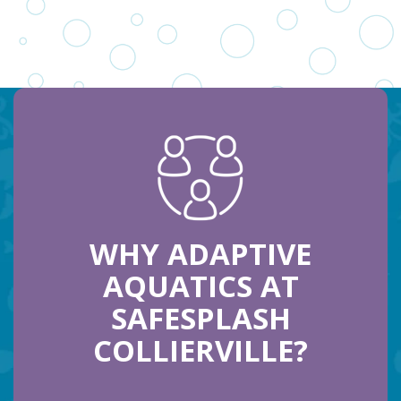
WHY ADAPTIVE
AQUATICS AT
SAFESPLASH
COLLIERVILLE?