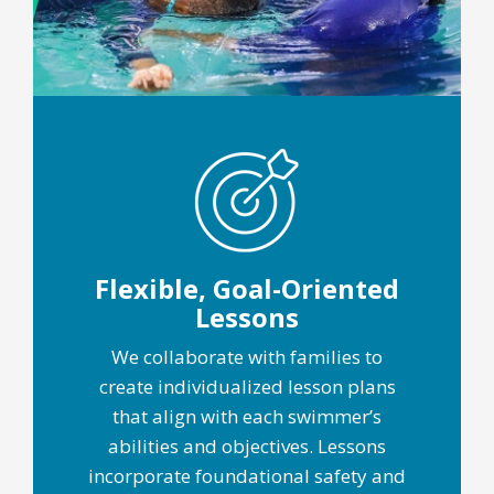
Flexible, Goal-Oriented
Lessons
We collaborate with families to
create individualized lesson plans
that align with each swimmer’s
abilities and objectives. Lessons
incorporate foundational safety and