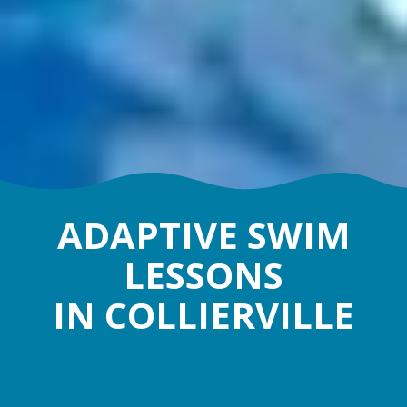
ADAPTIVE SWIM
LESSONS
IN COLLIERVILLE