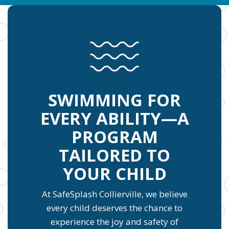
SWIMMING FOR
EVERY ABILITY—A
PROGRAM
TAILORED TO
YOUR CHILD
At SafeSplash Collierville, we believe
every child deserves the chance to
experience the joy and safety of