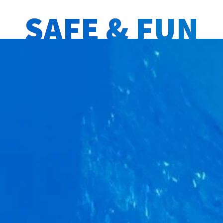
SAFE & FUN