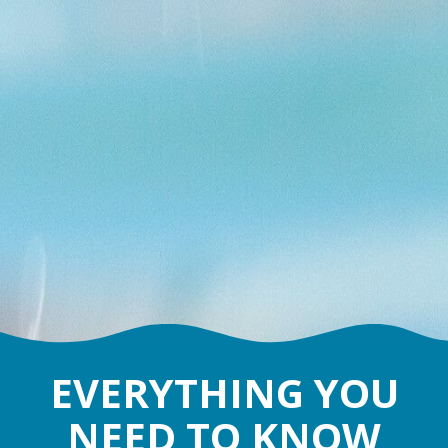
EVERYTHING YOU
NEED TO KNOW