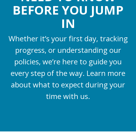
BEFORE YOU JUMP
IN
Whether it’s your first day, tracking
progress, or understanding our
policies, we’re here to guide you
every step of the way. Learn more
about what to expect during your
time with us.