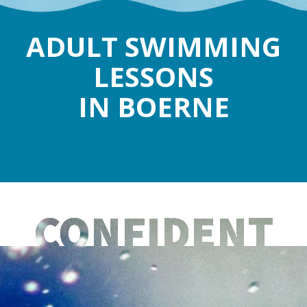
ADULT SWIMMING
LESSONS
IN BOERNE
CONFIDENT