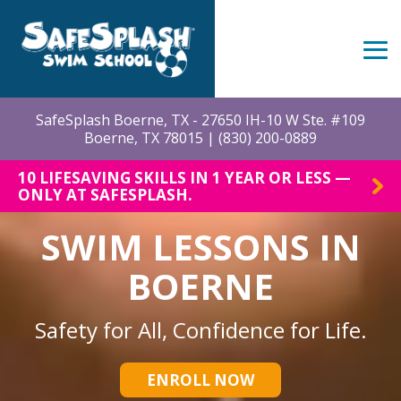
Skip
to
the
Tog
main
Me
content.
SafeSplash Boerne, TX - 27650 IH-10 W Ste. #109
Boerne, TX 78015 |
(830) 200-0889
10 LIFESAVING SKILLS IN 1 YEAR OR LESS —
ONLY AT SAFESPLASH.
SWIM LESSONS IN
BOERNE
Safety for All, Confidence for Life.
ENROLL NOW