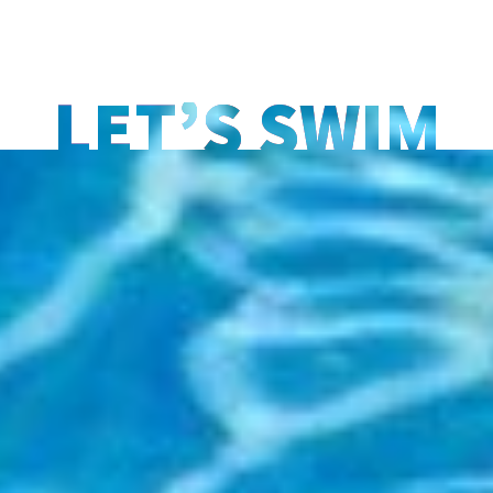
LET’S SWIM