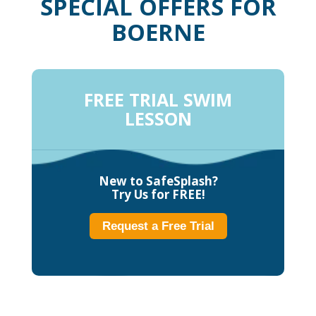
SPECIAL OFFERS FOR
BOERNE
FREE TRIAL SWIM
LESSON
New to SafeSplash?
Try Us for FREE!
Request a Free Trial