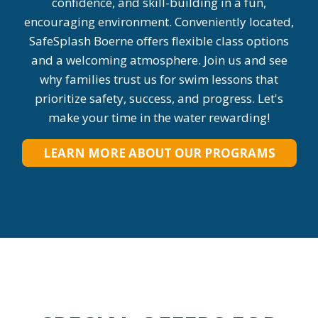
confidence, and skill-building in a fun,
encouraging environment. Conveniently located,
SafeSplash Boerne offers flexible class options
and a welcoming atmosphere. Join us and see
why families trust us for swim lessons that
prioritize safety, success, and progress. Let's
make your time in the water rewarding!
LEARN MORE ABOUT OUR PROGRAMS