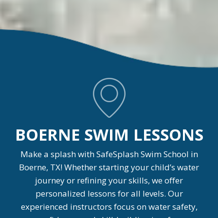
BOERNE SWIM LESSONS
Make a splash with SafeSplash Swim School in
Boerne, TX! Whether starting your child’s water
journey or refining your skills, we offer
personalized lessons for all levels. Our
experienced instructors focus on water safety,