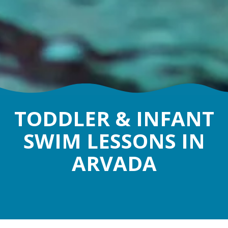
TODDLER & INFANT
SWIM LESSONS IN
ARVADA