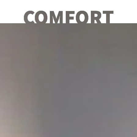
COMFORT