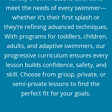
meet the needs of every swimmer—
whether it’s their first splash or
they’re refining advanced techniques.
With programs for toddlers, children,
adults, and adaptive swimmers, our
progressive curriculum ensures every
lesson builds confidence, safety, and
skill. Choose from group, private, or
semi-private lessons to find the
perfect fit for your goals.