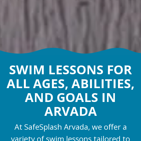
SWIM LESSONS FOR
ALL AGES, ABILITIES,
AND GOALS IN
ARVADA
At SafeSplash Arvada, we offer a
variety of swim lessons tailored to