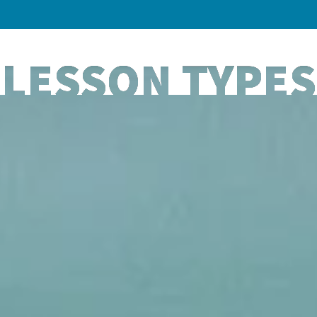
LESSON TYPES