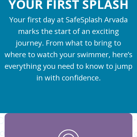
YOUR FIRST SPLASH
Your first day at SafeSplash Arvada
marks the start of an exciting
journey. From what to bring to
where to watch your swimmer, here’s
everything you need to know to jump
in with confidence.