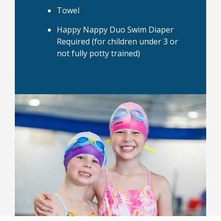
Towel
Happy Nappy Duo Swim Diaper
Required (for children under 3 or
not fully potty trained)