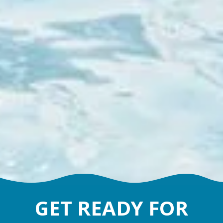
GET READY FOR