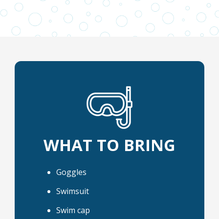
WHAT TO BRING
Goggles
Swimsuit
Swim cap