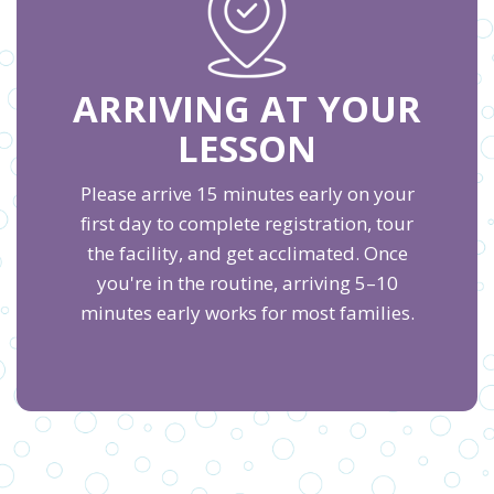
ARRIVING AT YOUR
LESSON
Please arrive 15 minutes early on your
first day to complete registration, tour
the facility, and get acclimated. Once
you're in the routine, arriving 5–10
minutes early works for most families.