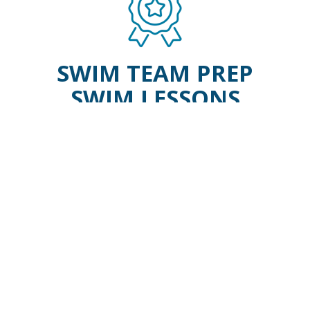
SWIM TEAM PREP
SWIM LESSONS
WAVE BEGINNER
Our WAVE program is a
recreational swim team prep that
welcomes swimmers with some
knowledge of the competitive
strokes to coached swim practices.
WAVE builds swimmer endurance