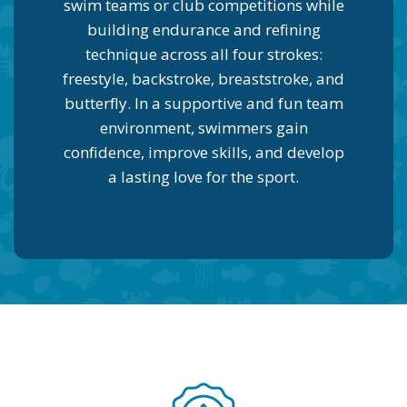
swim teams or club competitions while
building endurance and refining
technique across all four strokes:
freestyle, backstroke, breaststroke, and
butterfly. In a supportive and fun team
environment, swimmers gain
confidence, improve skills, and develop
a lasting love for the sport.