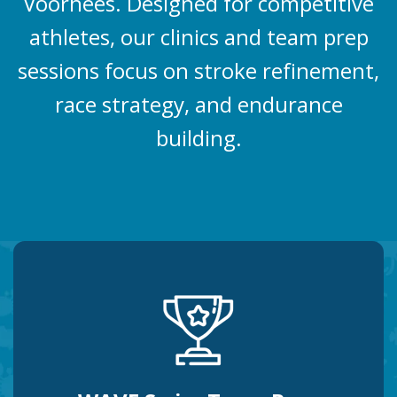
Voorhees. Designed for competitive
athletes, our clinics and team prep
sessions focus on stroke refinement,
race strategy, and endurance
building.