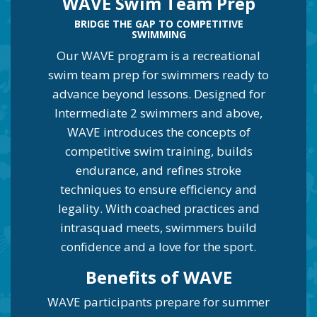
WAVE Swim Team Prep
BRIDGE THE GAP TO COMPETITIVE
SWIMMING
Our WAVE program is a recreational
swim team prep for swimmers ready to
advance beyond lessons. Designed for
Intermediate 2 swimmers and above,
WAVE introduces the concepts of
competitive swim training, builds
endurance, and refines stroke
techniques to ensure efficiency and
legality. With coached practices and
intrasquad meets, swimmers build
confidence and a love for the sport.
Be
nefits of WAVE
WAVE participants prepare for summer