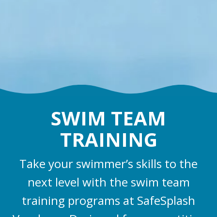
SWIM TEAM
TRAINING
Take your swimmer’s skills to the
next level with the swim team
training programs at SafeSplash