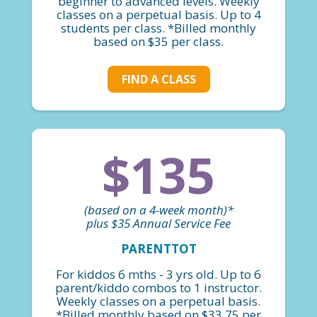
beginner to advanced levels. Weekly
classes on a perpetual basis. Up to 4
students per class. *Billed monthly
based on $35 per class.
FIND A CLASS
$135
(based on a 4-week month)*
plus $35 Annual Service Fee
PARENTTOT
For kiddos 6 mths - 3 yrs old. Up to 6
parent/kiddo combos to 1 instructor.
Weekly classes on a perpetual basis.
*Billed monthly based on $33.75 per