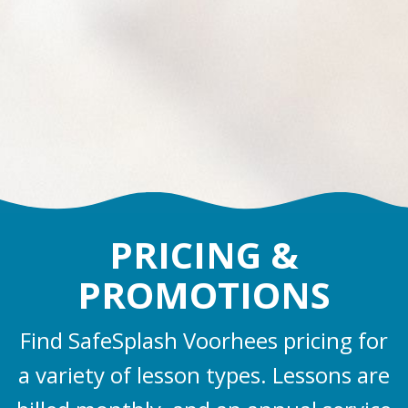
PRICING &
PROMOTIONS
Find SafeSplash Voorhees pricing for
a variety of lesson types. Lessons are