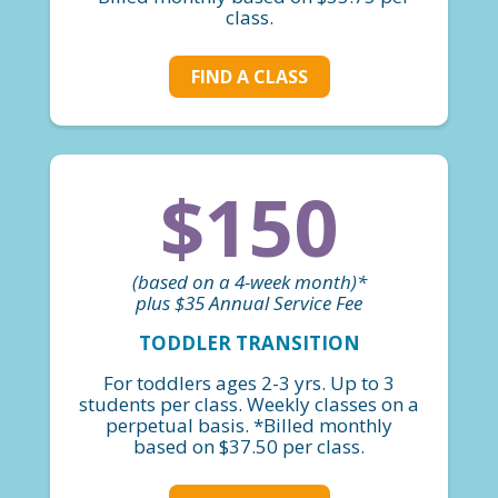
class.
FIND A CLASS
$150
(based on a 4-week month)*
plus $35 Annual Service Fee
TODDLER TRANSITION
For toddlers ages 2-3 yrs. Up to 3
students per class. Weekly classes on a
perpetual basis. *Billed monthly
based on $37.50 per class.