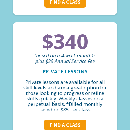
FIND A CLASS
$340
(based on a 4-week month)*
plus $35 Annual Service Fee
PRIVATE LESSONS
Private lessons are available for all
skill levels and are a great option for
those looking to progress or refine
skills quickly. Weekly classes on a
perpetual basis. *Billed monthly
based on $85 per class.
FIND A CLASS