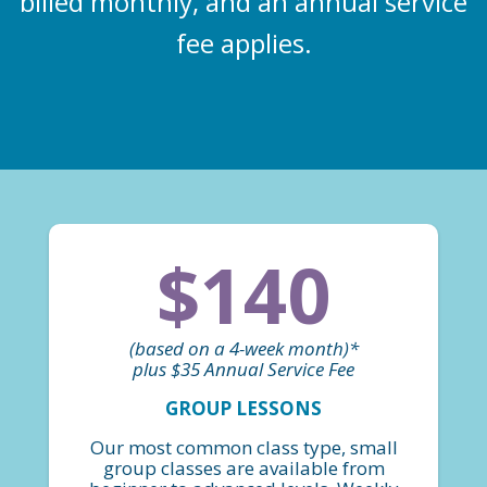
billed monthly, and an annual service
fee applies.
$140
(based on a 4-week month)*
plus $35 Annual Service Fee
GROUP LESSONS
Our most common class type, small
group classes are available from