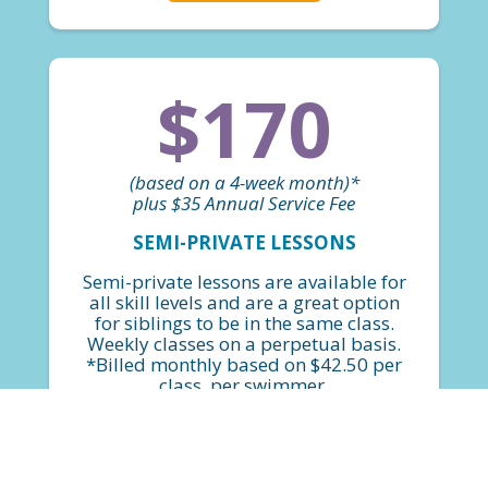
$170
(based on a 4-week month)*
plus $35 Annual Service Fee
SEMI-PRIVATE LESSONS
Semi-private lessons are available for
all skill levels and are a great option
for siblings to be in the same class.
Weekly classes on a perpetual basis.
*Billed monthly based on $42.50 per
class, per swimmer.
FIND A CLASS