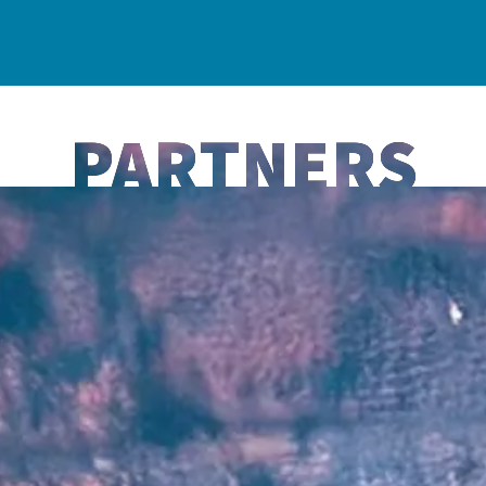
PARTNERS