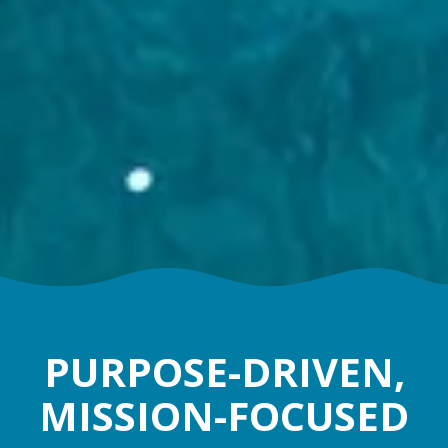
PURPOSE-DRIVEN,
MISSION-FOCUSED