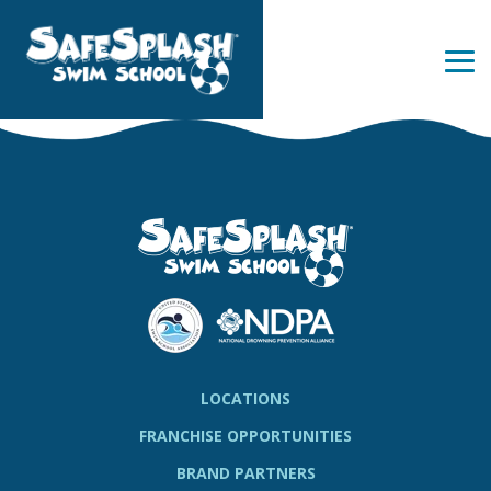
Skip
to
the
Tog
main
Me
content.
LOCATIONS
FRANCHISE OPPORTUNITIES
BRAND PARTNERS