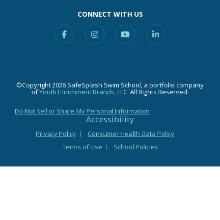
CONNECT WITH US
Facebook
Instagram
YouTube
Linkedin
©Copyright 2026 SafeSplash Swim School, a portfolio company
of
Youth Enrichment Brands
, LLC. All Rights Reserved.
Do Not Sell or Share My Personal Information
Accessibility
Privacy Policy
Consumer Health Data Policy
Terms of Use
School Policies