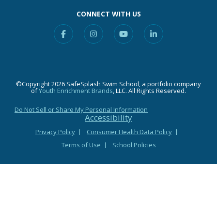
CONNECT WITH US
Facebook
Instagram
YouTube
Linkedin
©Copyright 2026 SafeSplash Swim School, a portfolio company
of
Youth Enrichment Brands
, LLC. All Rights Reserved.
Do Not Sell or Share My Personal Information
Accessibility
Privacy Policy
Consumer Health Data Policy
Terms of Use
School Policies