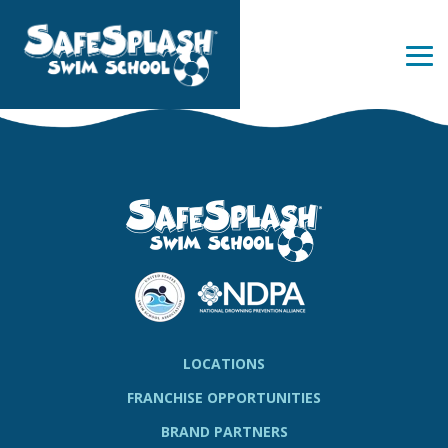
Skip
to
the
Tog
main
Me
content.
LOCATIONS
FRANCHISE OPPORTUNITIES
BRAND PARTNERS