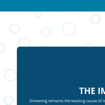
THE 
Drowning remains the leading cause of inj