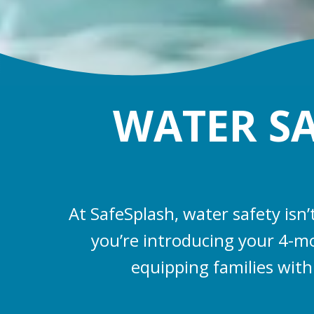
WATER SAF
At SafeSplash, water safety isn
you’re introducing your 4-mo
equipping families with