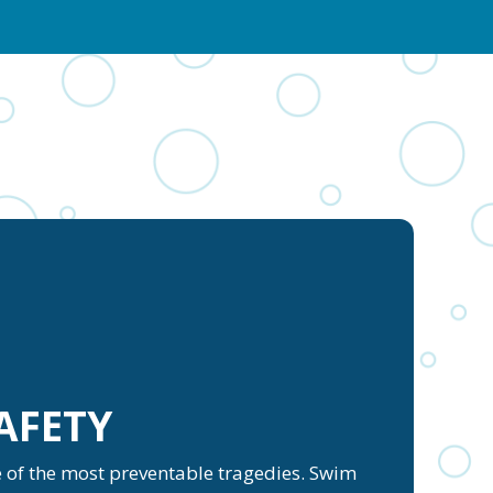
AFETY
ne of the most preventable tragedies. Swim