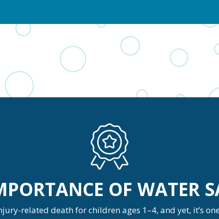
IMPORTANCE OF WATER S
ury-related death for children ages 1–4, and yet, it’s o