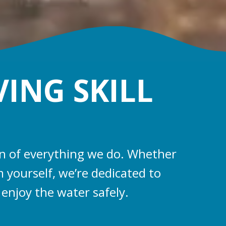
VING SKILL
ion of everything we do. Whether
 yourself, we’re dedicated to
 enjoy the water safely.