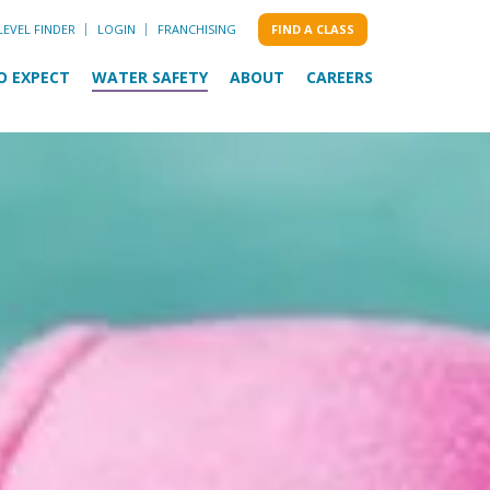
LEVEL FINDER
LOGIN
FRANCHISING
FIND A CLASS
O EXPECT
WATER SAFETY
ABOUT
CAREERS