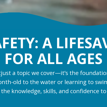
ETY: A LIFESA
FOR ALL AGES
’tjust a topic we cover—it’s the foundat
nth-old to the water or learning to swim
 the knowledge, skills, and confidence to