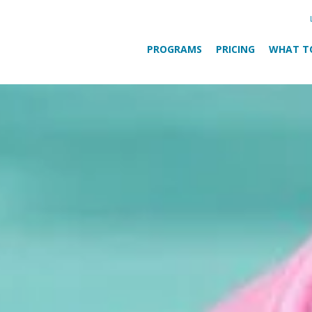
PROGRAMS
PRICING
WHAT T