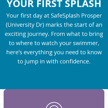
YOUR FIRST SPLASH
Your first day at SafeSplash Prosper
(University Dr) marks the start of an
exciting journey. From what to bring
to where to watch your swimmer,
here’s everything you need to know
to jump in with confidence.