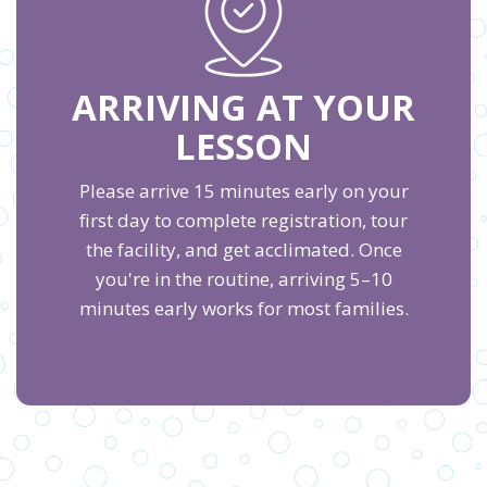
ARRIVING AT YOUR
LESSON
Please arrive 15 minutes early on your
first day to complete registration, tour
the facility, and get acclimated. Once
you're in the routine, arriving 5–10
minutes early works for most families.