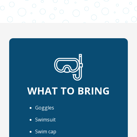
WHAT TO BRING
Goggles
Swimsuit
Swim cap