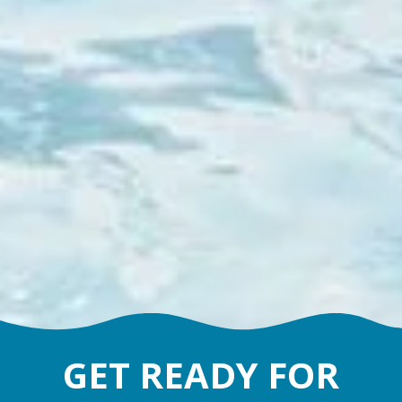
GET READY FOR