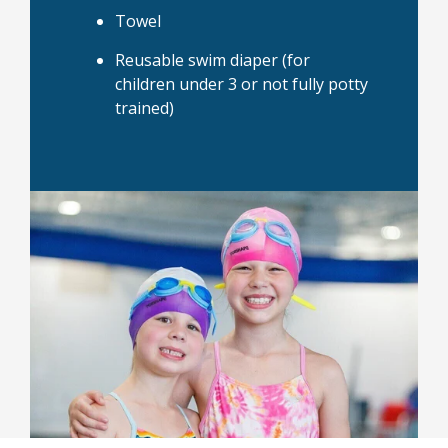
Towel
Reusable swim diaper (for
children under 3 or not fully potty
trained)