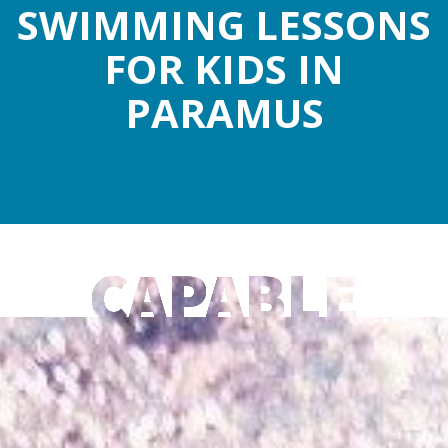
SWIMMING LESSONS
FOR KIDS IN
PARAMUS
CAPABLE