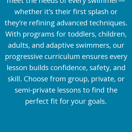
meet the needs of every swimmer—
whether it’s their first splash or
they’re refining advanced techniques.
With programs for toddlers, children,
adults, and adaptive swimmers, our
progressive curriculum ensures every
lesson builds confidence, safety, and
skill. Choose from group, private, or
semi-private lessons to find the
perfect fit for your goals.