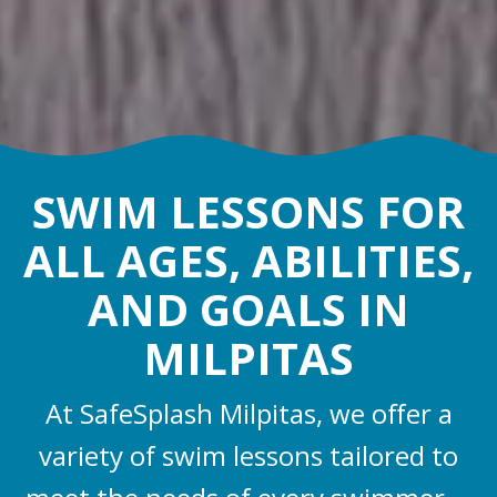
SWIM LESSONS FOR
ALL AGES, ABILITIES,
AND GOALS IN
MILPITAS
At SafeSplash Milpitas, we offer a
variety of swim lessons tailored to