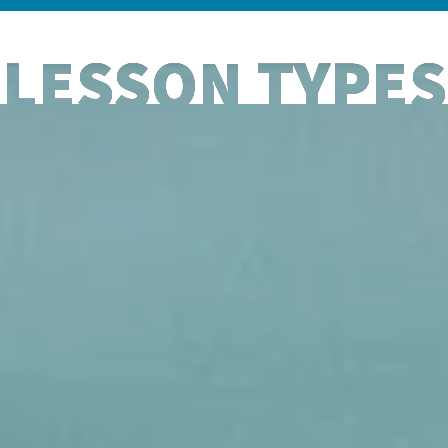
LESSON TYPES