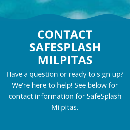
CONTACT
SAFESPLASH
MILPITAS
Have a question or ready to sign up?
We’re here to help! See below for
contact information for SafeSplash
Milpitas.