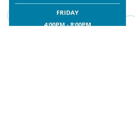
FRIDAY
4:00PM - 8:00PM
SATURDAY
10:00AM - 3:00PM
Contact Us
FIRST NAME
*
LAST NAME
*