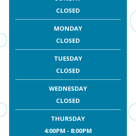
CLOSED
MONDAY
CLOSED
TUESDAY
CLOSED
WEDNESDAY
CLOSED
THURSDAY
4:00PM - 8:00PM