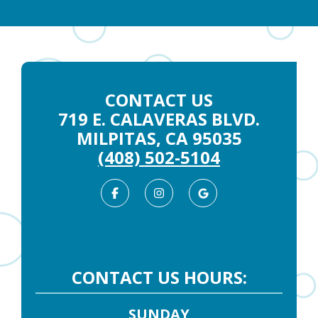
CONTACT US
719 E. CALAVERAS BLVD.
MILPITAS, CA 95035
(408) 502-5104
Facebook
Instagram
Google
Business
CONTACT US HOURS:
SUNDAY